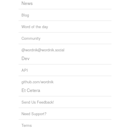
News
Blog
Word of the day
Community
@wordnik@wordnik.social
Dev
API
github.com/wordnik
Et Cetera
Send Us Feedback!
Need Support?
Terms