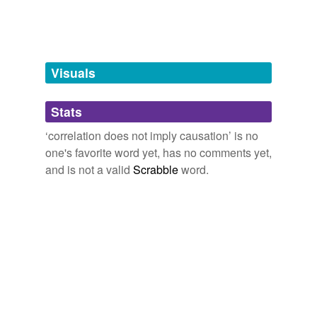
tags
(0)
Free-form, user-generated categorization
Visuals
Tags temporarily
unavailable.
Stats
Adding tags is temporarily disabled while
we update our database.
‘correlation does not imply causation’ is no
one's favorite word yet, has no comments yet,
and is not a valid
Scrabble
word.