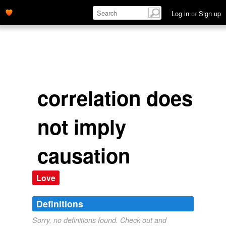
Log in
or
Sign up
correlation does
not imply
causation
Love
Definitions
Sorry, no definitions found. Check out and