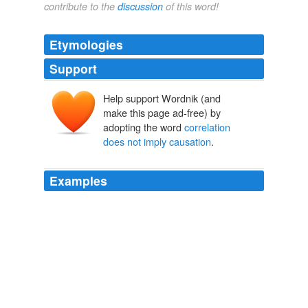
contribute to the
discussion
of this word!
Etymologies
Support
Help support Wordnik (and
make this page ad-free) by
adopting the word
correlation
does not imply causation
.
Examples