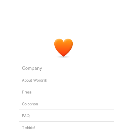
Company
About Wordnik
Press
Colophon
FAQ
T-shirts!