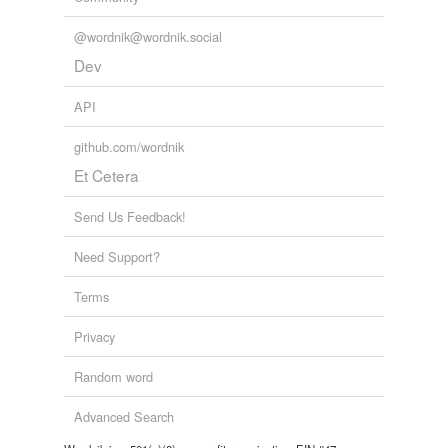
@wordnik@wordnik.social
Dev
API
github.com/wordnik
Et Cetera
Send Us Feedback!
Need Support?
Terms
Privacy
Random word
Advanced Search