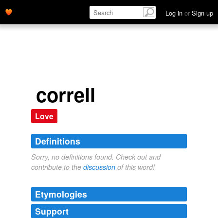
Log in
or
Sign up
correll
Love
Definitions
Sorry, no definitions found. Check out and
contribute to the
discussion
of this word!
Etymologies
Support