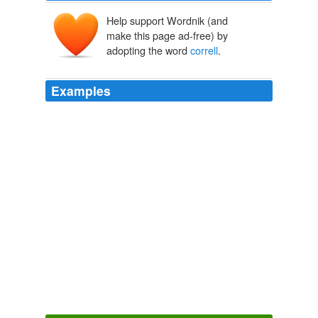
Help support Wordnik (and
make this page ad-free) by
adopting the word
correll
.
Examples
I took chicken out to the kennel in a “
correll
” dish, put it
on the shelf, one of my dogs knocked it off & the dish
shatterd into thousands of pieces, the dog ate the
chicken with probably hundreds of shattered pieces of
the dish.
Mouse Print»Blog Archive » Corelle: They Only Make It Look
Unbreakable*
2007
By having each wagon numbered every man knew his
place in the train, and when it was necessary to
correll
,
one-half of the teams would turn to the right and the
other half to the left.
Thirty-One Years on the Plains and In the Mountains
Drannan,