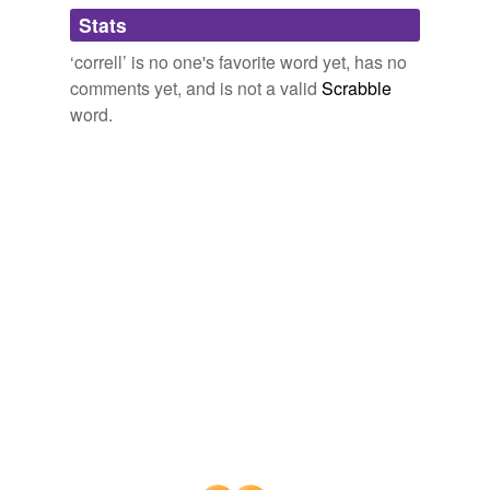
Adding tags is temporarily disabled while
Stats
we update our database.
‘correll’ is no one's favorite word yet, has no
comments yet, and is not a valid
Scrabble
word.