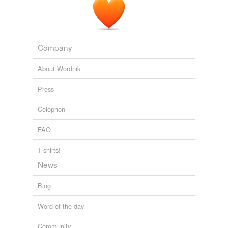
Company
About Wordnik
Press
Colophon
FAQ
T-shirts!
News
Blog
Word of the day
Community