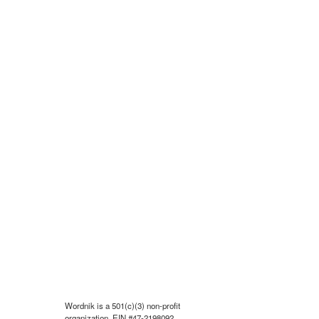
Wordnik is a 501(c)(3) non-profit
organization, EIN #47-2198092.