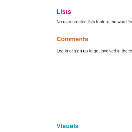
Lists
No user-created lists feature the word '
Comments
Log in
or
sign up
to get involved in the c
Visuals