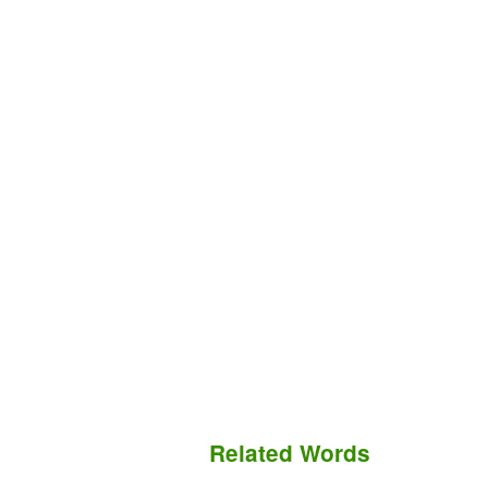
Related Words