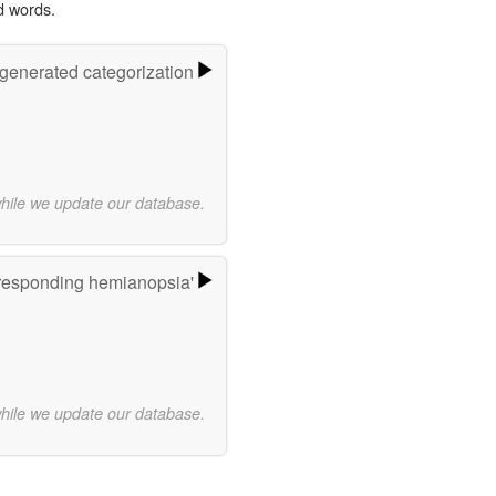
d words.
-generated categorization
while we update our database.
responding hemianopsia'
while we update our database.