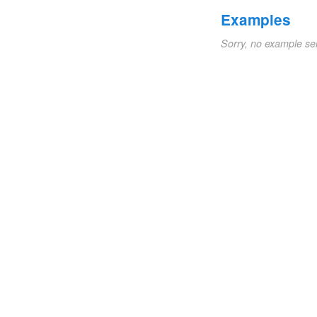
Examples
Sorry, no example se