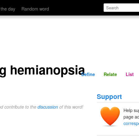
Define
Relate
 the day
Random word
g hemianopsia
Define
Relate
List
Support
nd contribute to the
discussion
of this word!
Help su
page ad
corresp