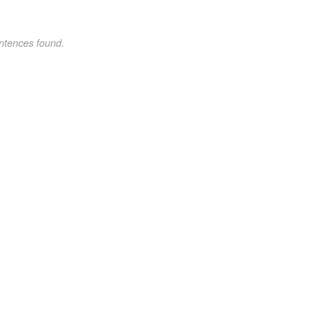
ntences found.