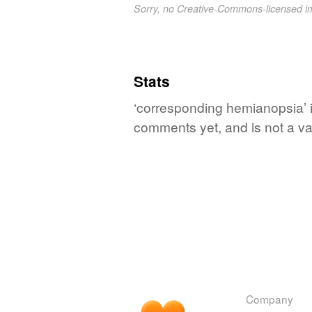
Sorry, no Creative-Commons-licensed 
Stats
‘corresponding hemianopsia’ i
comments yet, and is not a va
Company