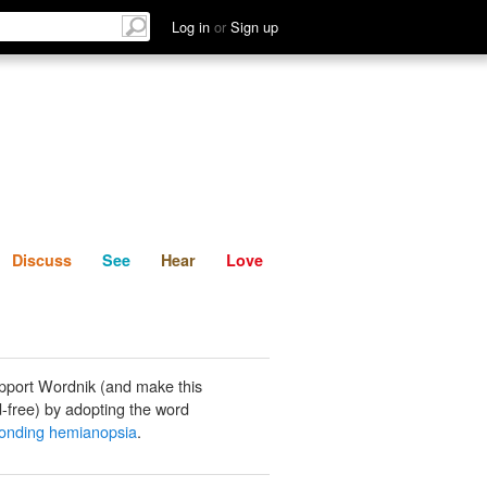
List
Discuss
See
Hear
Log in
or
Sign up
Discuss
See
Hear
Love
pport Wordnik (and make this
-free) by adopting the word
onding hemianopsia
.