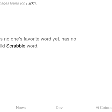
images found (on
Flickr
).
s no one's favorite word yet, has no
lid
Scrabble
word.
News
Dev
Et Cetera