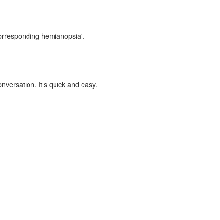
corresponding hemianopsia'.
onversation. It's quick and easy.