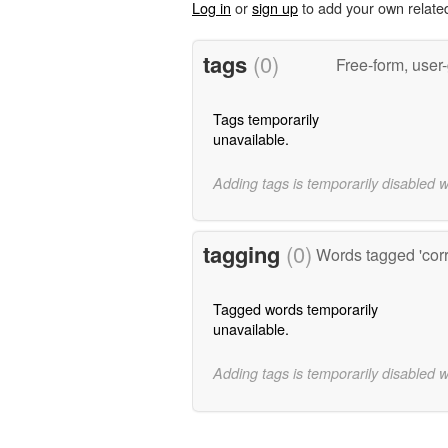
Log in
or
sign up
to add your own relate
tags
(0)
Free-form, user
Tags temporarily
unavailable.
Adding tags is temporarily disabled 
tagging
(0)
Words tagged 'cor
Tagged words temporarily
unavailable.
Adding tags is temporarily disabled 