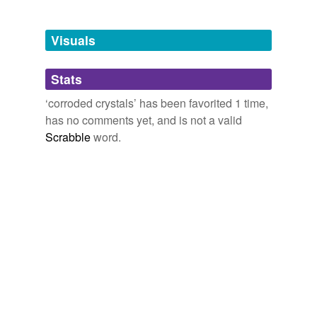
Tagged words
temporarily
unavailable.
Visuals
Adding tags is temporarily disabled while
Stats
we update our database.
‘corroded crystals’ has been favorited 1 time,
has no comments yet, and is not a valid
Scrabble
word.