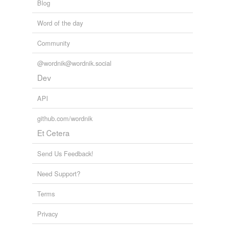
Blog
Word of the day
Community
@wordnik@wordnik.social
Dev
API
github.com/wordnik
Et Cetera
Send Us Feedback!
Need Support?
Terms
Privacy