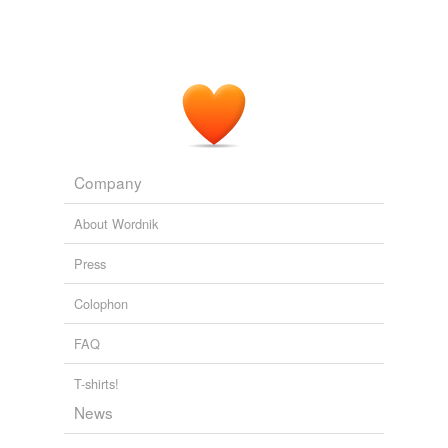
Company
About Wordnik
Press
Colophon
FAQ
T-shirts!
News