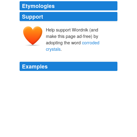
Etymologies
Support
Help support Wordnik (and
make this page ad-free) by
adopting the word
corroded
crystals
.
Examples