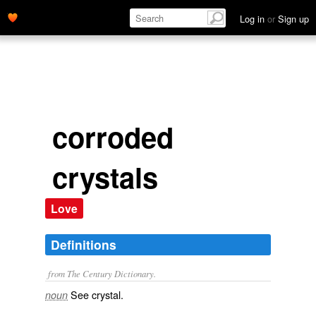
Log in
or
Sign up
corroded
crystals
Love
Definitions
from The Century Dictionary.
See
crystal
.
noun