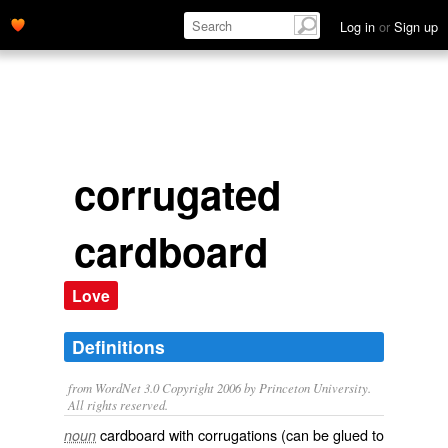
Log in
or
Sign up
corrugated
cardboard
Love
Definitions
from WordNet 3.0 Copyright 2006 by Princeton University.
All rights reserved.
cardboard with corrugations (can be glued to
noun