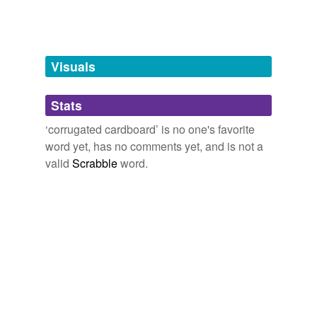
Tagged words
temporarily
unavailable.
Visuals
Adding tags is temporarily disabled while
we update our database.
Stats
tags
(0)
‘corrugated cardboard’ is no one's favorite
word yet, has no comments yet, and is not a
Free-form, user-generated categorization
valid
Scrabble
word.
Tags temporarily
unavailable.
Adding tags is temporarily disabled while
we update our database.