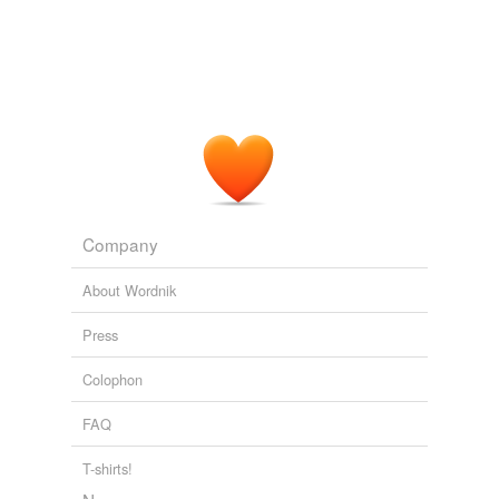
Company
About Wordnik
Press
Colophon
FAQ
T-shirts!