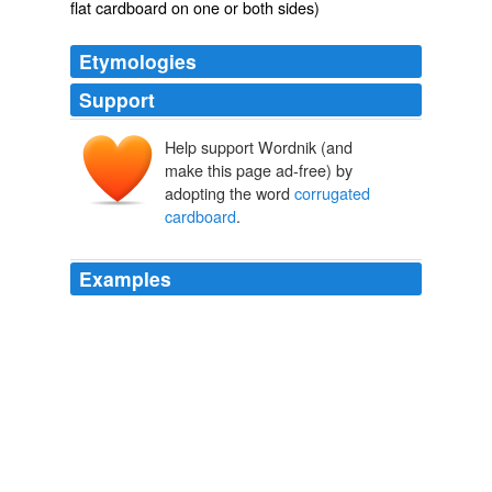
flat cardboard on one or both sides)
Etymologies
Support
Help support Wordnik (and
make this page ad-free) by
adopting the word
corrugated
cardboard
.
Examples