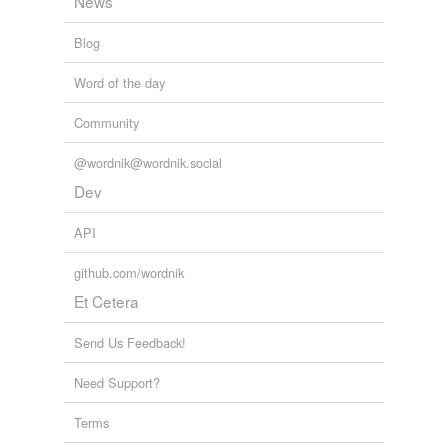
News
Blog
Word of the day
Community
@wordnik@wordnik.social
Dev
API
github.com/wordnik
Et Cetera
Send Us Feedback!
Need Support?
Terms