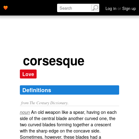
Log in
or
Sign up
corsesque
Love
Definitions
from The Century Dictionary.
An old weapon like a spear, having on each
noun
side of the central blade another curved one, the
two curved blades forming together a crescent
with the sharp edge on the concave side.
Sometimes, however, these blades had a