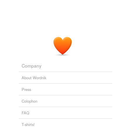
Company
About Wordnik
Press
Colophon
FAQ
T-shirts!