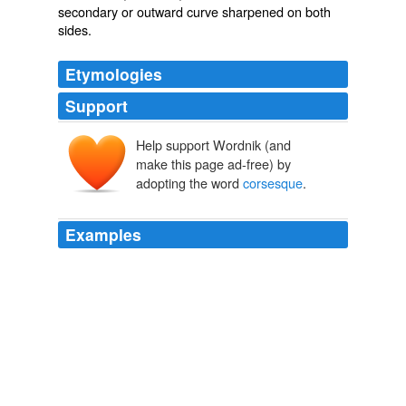
secondary or outward curve sharpened on both
sides.
Etymologies
Support
Help support Wordnik (and
make this page ad-free) by
adopting the word
corsesque
.
Examples