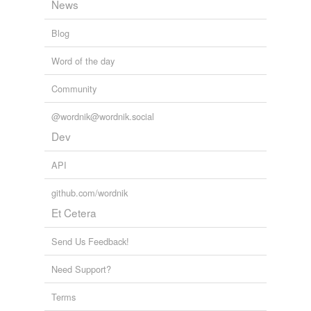
News
Blog
Word of the day
Community
@wordnik@wordnik.social
Dev
API
github.com/wordnik
Et Cetera
Send Us Feedback!
Need Support?
Terms