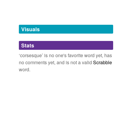
Words tagged 'corsesque'
Tagged words
temporarily
unavailable.
Visuals
Adding tags is temporarily disabled while
Stats
we update our database.
‘corsesque’ is no one's favorite word yet, has
no comments yet, and is not a valid
Scrabble
word.