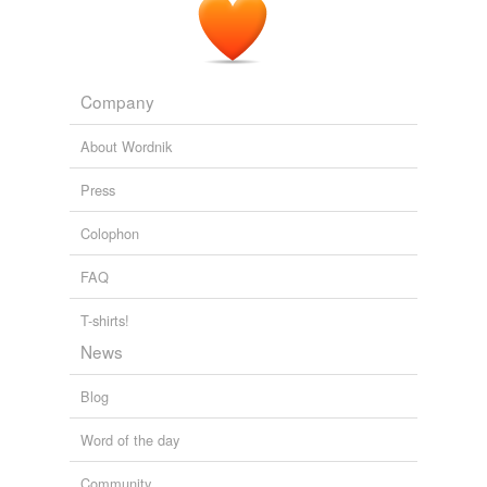
Company
About Wordnik
Press
Colophon
FAQ
T-shirts!
News
Blog
Word of the day
Community