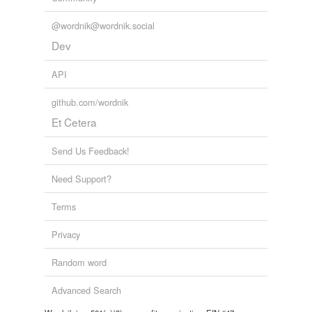
@wordnik@wordnik.social
Dev
API
github.com/wordnik
Et Cetera
Send Us Feedback!
Need Support?
Terms
Privacy
Random word
Advanced Search