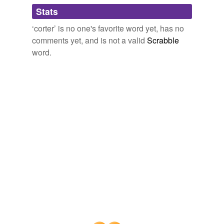
Adding tags is temporarily disabled while
Stats
we update our database.
‘corter’ is no one's favorite word yet, has no
comments yet, and is not a valid
Scrabble
word.