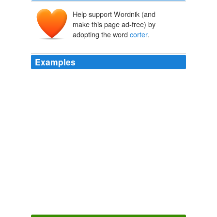
Help support Wordnik (and
make this page ad-free) by
adopting the word
corter
.
Examples
I have but its not from
corter
, it is a agnes b double
black leather braid. and of course sell seperately if
someone is interested.
superfuture :: supertalk
2008
Iz Caturday in SBC Son Berndt Kountree = Lan Down
Unner in
corter
-our.
Office Cat - Lolcats 'n' Funny Pictures of Cats - I Can Has
Cheezburger?
2009