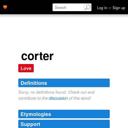
Log in
or
Sign up
corter
Love
Definitions
Sorry, no definitions found. Check out and
contribute to the
discussion
of this word!
Etymologies
Support