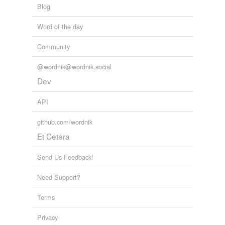
Blog
Word of the day
Community
@wordnik@wordnik.social
Dev
API
github.com/wordnik
Et Cetera
Send Us Feedback!
Need Support?
Terms
Privacy