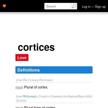
Log in
or
Sign up
cortices
Love
Definitions
from The Century Dictionary.
Plural of
cortex
.
noun
from
Wiktionary
, Creative Commons Attribution/Share-Alike
License.
Plural form of
cortex
.
noun