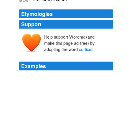
Etymologies
Support
Help support Wordnik (and
make this page ad-free) by
adopting the word
cortices
.
Examples
Important recent research by Marcus Raichle and his
collaborators indicates a default, monitoring mode of
brain activity, plausibly interpreted as including
representations of one's current hedonic state, in the
ventromedial prefrontal and posterior cingulate
cortices
, that is turned down by attention-demanding
tasks, even by ones involving introspection into one's
current affective state (Gusnard et al. 2001, Gusnard
and Raichle 2004,