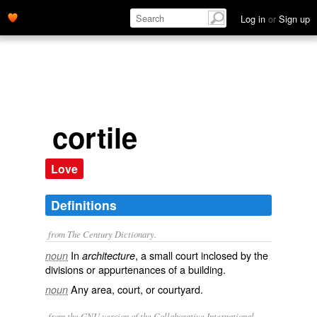
Log in
or
Sign up
cortile
Love
Definitions
from The Century Dictionary.
In
, a small court inclosed by the
noun
architecture
divisions or appurtenances of a building.
Any area, court, or courtyard.
noun
from the GNU version of the Collaborative International