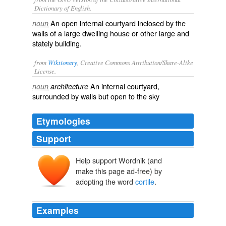
Dictionary of English.
An open internal courtyard inclosed by the
noun
walls of a large dwelling house or other large and
stately building.
from
Wiktionary
, Creative Commons Attribution/Share-Alike
License.
An
internal
courtyard
,
noun
architecture
surrounded by
walls
but
open
to the sky
Etymologies
Support
Help support Wordnik (and
make this page ad-free) by
adopting the word
cortile
.
Examples