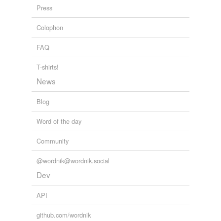
Press
Literary Love-Letters and Other Stories
Robert Herrick 1903
Colophon
FAQ
T-shirts!
News
Blog
Word of the day
Community
@wordnik@wordnik.social
Dev
API
github.com/wordnik