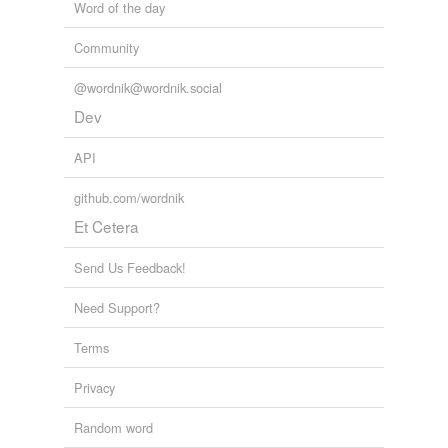
Word of the day
Community
@wordnik@wordnik.social
Dev
API
github.com/wordnik
Et Cetera
Send Us Feedback!
Need Support?
Terms
Privacy
Random word