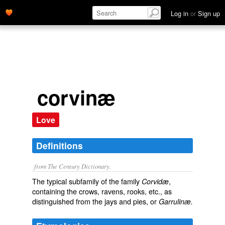
Log in
or
Sign up
corvinæ
Love
Definitions
from The Century Dictionary.
The typical subfamily of the family
,
Corvidæ
containing the crows, ravens, rooks, etc., as
distinguished from the jays and pies, or
Garrulinæ.