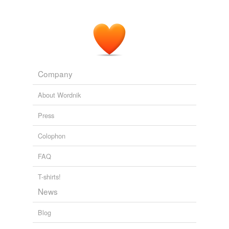
Company
About Wordnik
Press
Colophon
FAQ
T-shirts!
News
Blog