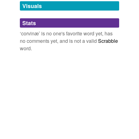
unavailable.
Visuals
Adding tags is temporarily disabled while
Stats
we update our database.
‘corvinæ’ is no one's favorite word yet, has
no comments yet, and is not a valid
Scrabble
word.