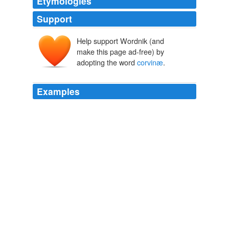
Etymologies
Support
Help support Wordnik (and
make this page ad-free) by
adopting the word
corvinæ
.
Examples