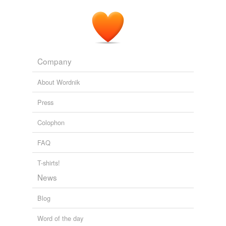
Company
About Wordnik
Press
Colophon
FAQ
T-shirts!
News
Blog
Word of the day