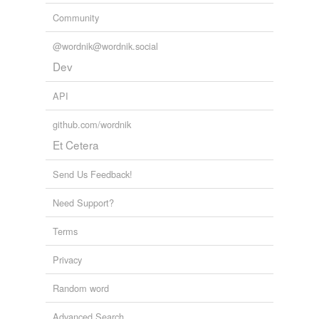
Community
@wordnik@wordnik.social
Dev
API
github.com/wordnik
Et Cetera
Send Us Feedback!
Need Support?
Terms
Privacy
Random word
Advanced Search