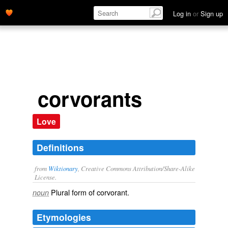
Log in
or
Sign up
corvorants
Love
Definitions
from
Wiktionary
, Creative Commons Attribution/Share-Alike
License.
Plural form of
corvorant
.
noun
Etymologies