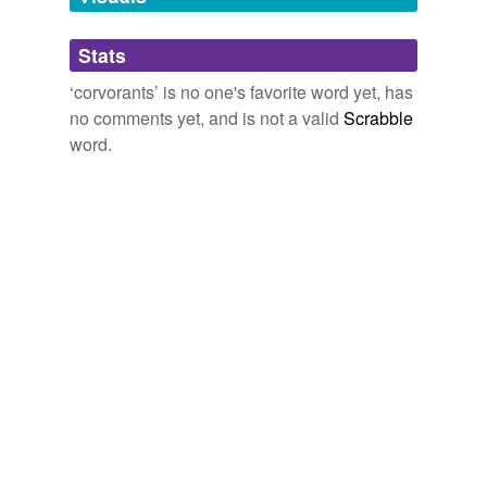
Adding tags is temporarily disabled while
Stats
we update our database.
‘corvorants’ is no one's favorite word yet, has
no comments yet, and is not a valid
Scrabble
word.