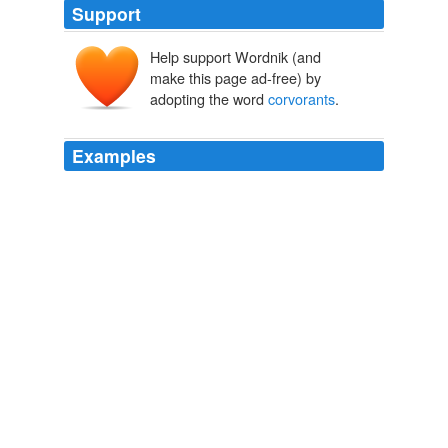
Support
Help support Wordnik (and
make this page ad-free) by
adopting the word
corvorants
.
Examples