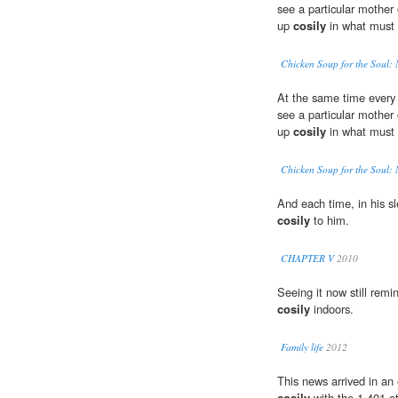
see a particular mother 
up
cosily
in what must h
Chicken Soup for the Soul
At the same time every 
see a particular mother 
up
cosily
in what must h
Chicken Soup for the Soul
And each time, in his sl
cosily
to him.
CHAPTER V
2010
Seeing it now still rem
cosily
indoors.
Family life
2012
This news arrived in an 
cosily
with the 1,401 ot