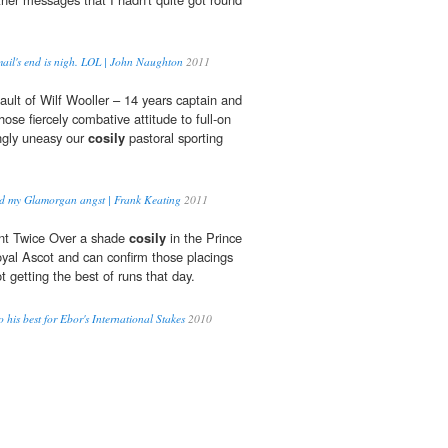
ail's end is nigh. LOL | John Naughton
2011
fault of Wilf Wooller – 14 years captain and
ose fiercely combative attitude to full-on
ngly uneasy our
cosily
pastoral sporting
d my Glamorgan angst | Frank Keating
2011
nt Twice Over a shade
cosily
in the Prince
yal Ascot and can confirm those placings
t getting the best of runs that day.
 his best for Ebor's International Stakes
2010