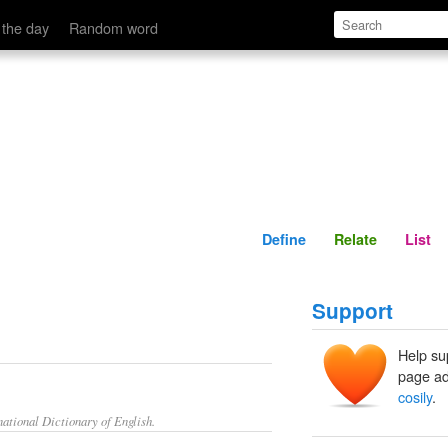
Define
Relate
 the day
Random word
Define
Relate
List
Support
Help su
page ad
cosily
.
ational Dictionary of English.