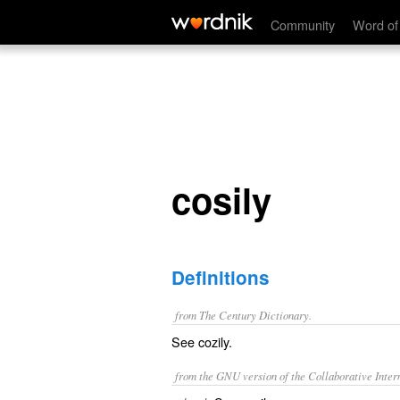
cosily
Community
Word of
cosily
Definitions
from The Century Dictionary.
See
cozily
.
from the GNU version of the Collaborative Intern