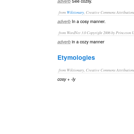
See
cozily
.
adverb
from
Wiktionary
, Creative Commons Attribution
In a
cosy
manner.
adverb
from WordNet 3.0 Copyright 2006 by Princeton Un
in a cozy manner
adverb
Etymologies
from Wiktionary, Creative Commons Attribution
+‎
cosy
-ly