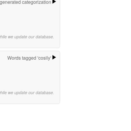
-generated categorization
while we update our database.
Words tagged 'cosily'
while we update our database.