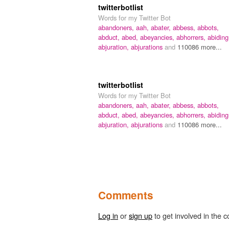
twitterbotlist
Words for my Twitter Bot
abandoners,
aah,
abater,
abbess,
abbots,
abduct,
abed,
abeyancies,
abhorrers,
abiding
abjuration,
abjurations
and
110086 more...
twitterbotlist
Words for my Twitter Bot
abandoners,
aah,
abater,
abbess,
abbots,
abduct,
abed,
abeyancies,
abhorrers,
abiding
abjuration,
abjurations
and
110086 more...
Comments
Log in
or
sign up
to get involved in the c