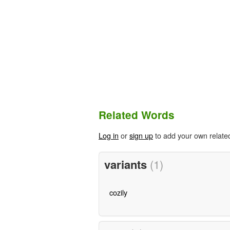
Related Words
Log in
or
sign up
to add your own relate
variants
(1)
cozily