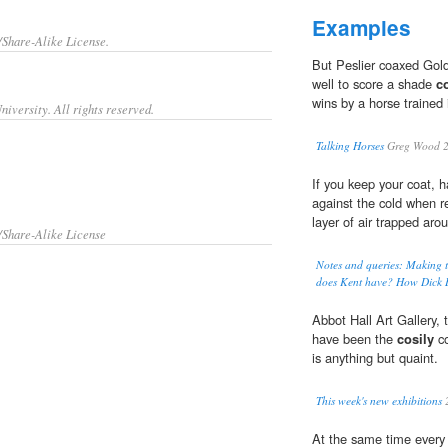
Examples
/Share-Alike License.
But Peslier coaxed Gold
well to score a shade
c
wins by a horse trained
iversity. All rights reserved.
Talking Horses
Greg Wood 
If you keep your coat, h
against the cold when r
layer of air trapped ar
/Share-Alike License
Notes and queries: Making t
does Kent have? How Dick B
Abbot Hall Art Gallery
have been the
cosily
co
is anything but quaint.
This week's new exhibitions
At the same time every 