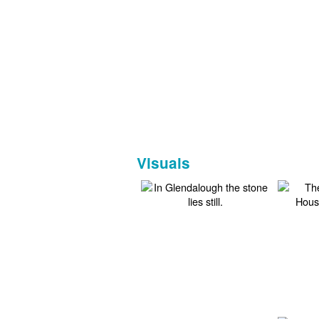
Visuals