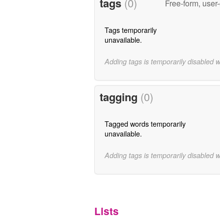
tags
(0)
Free-form, user
Tags temporarily
unavailable.
Adding tags is temporarily disabled 
tagging
(0)
Tagged words temporarily
unavailable.
Adding tags is temporarily disabled 
Lists