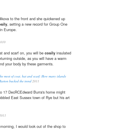
ikova to the front and she quickened up
osily
, setting a new record for Group One
 in Europe.
2010
at and scarf on, you will be
cosily
insulated
eturning outside, as you will have a warm
ound your body by these garments.
he most of coat, hat and scarf; How many islands
arton bucked the trend
2011
, to 17 DecRCEdward Burra's home might
bbled East Sussex town of Rye but his art
2011
morning, I would look out of the shop to