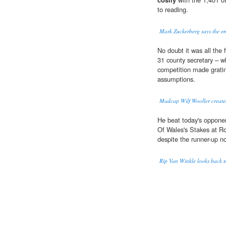
to reading.
Mark Zuckerberg says the em
No doubt it was all the 
31 county secretary – wh
competition made grati
assumptions.
Madcap Wilf Wooller create
He beat today's oppone
Of Wales's Stakes at Ro
despite the runner-up no
Rip Van Winkle looks back to