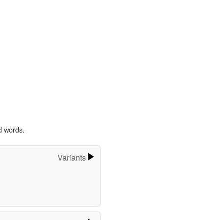
d words.
Variants