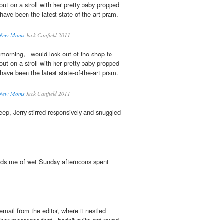
out on a stroll with her pretty baby propped
ave been the latest state-of-the-art pram.
: New Moms
Jack Canfield 2011
morning, I would look out of the shop to
out on a stroll with her pretty baby propped
ave been the latest state-of-the-art pram.
: New Moms
Jack Canfield 2011
eep, Jerry stirred responsively and snuggled
inds me of wet Sunday afternoons spent
email from the editor, where it nestled
her messages that I hadn't quite got round