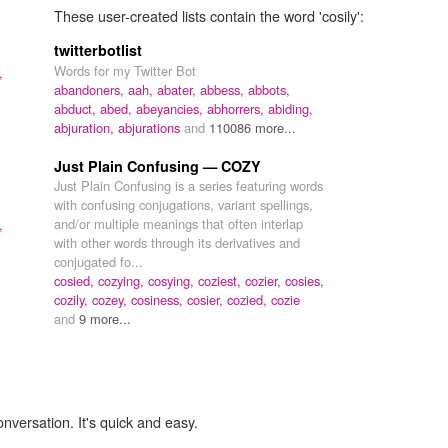
These user-created lists contain the word 'cosily':
twitterbotlist
Words for my Twitter Bot
,
abandoners,
aah,
abater,
abbess,
abbots,
abduct,
abed,
abeyancies,
abhorrers,
abiding,
abjuration,
abjurations
and
110086 more...
Just Plain Confusing — COZY
Just Plain Confusing is a series featuring words
with confusing conjugations, variant spellings,
and/or multiple meanings that often interlap
,
with other words through its derivatives and
conjugated fo...
cosied,
cozying,
cosying,
coziest,
cozier,
cosies,
cozily,
cozey,
cosiness,
cosier,
cozied,
cozie
and
9 more...
onversation. It's quick and easy.