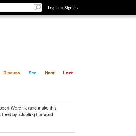
List
Discuss
See
Hear
Log in
or
Sign up
Discuss
See
Hear
Love
pport Wordnik (and make this
-free) by adopting the word