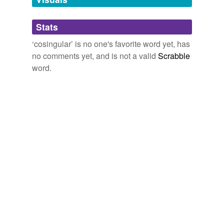
tagging
(0)
Stats
Words tagged 'cosingular'
‘cosingular’ is no one's favorite word yet, has
no comments yet, and is not a valid
Scrabble
Tagged words
temporarily
word.
unavailable.
Adding tags is temporarily disabled while
we update our database.