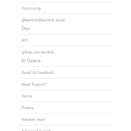
Community
@wordnik@wordnik.social
Dev
API
github.com/wordnik
Et Cetera
Send Us Feedback!
Need Support?
Terms
Privacy
Random word
Advanced Search