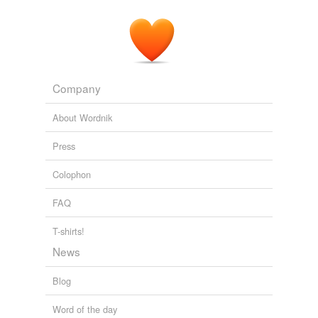
Company
About Wordnik
Press
Colophon
FAQ
T-shirts!
News
Blog
Word of the day