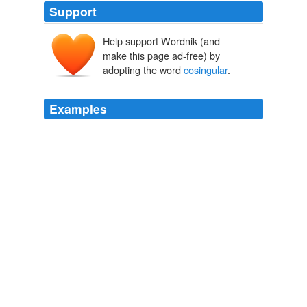
Support
Help support Wordnik (and
make this page ad-free) by
adopting the word
cosingular
.
Examples