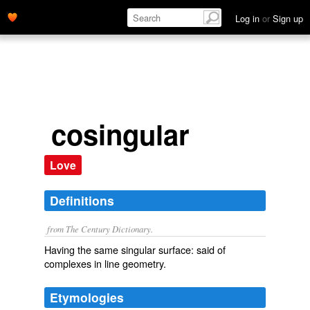
Log in
or
Sign up
cosingular
Love
Definitions
from The Century Dictionary.
Having the same singular surface: said of
complexes in line geometry.
Etymologies