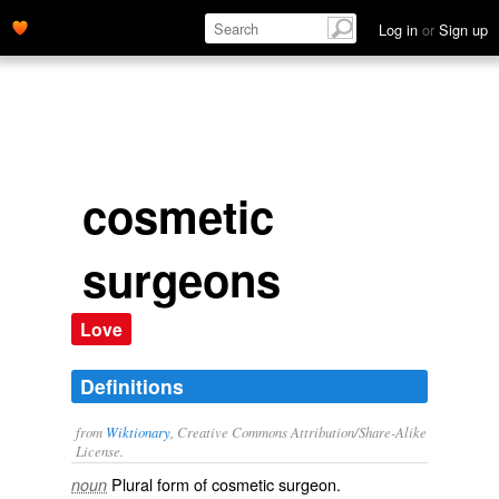
Log in
or
Sign up
cosmetic
surgeons
Love
Definitions
from
Wiktionary
, Creative Commons Attribution/Share-Alike
License.
Plural form of
cosmetic surgeon
.
noun