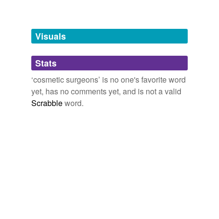
Free-form, user-generated categorization
Tags temporarily
unavailable.
Visuals
Adding tags is temporarily disabled while
Stats
we update our database.
‘cosmetic surgeons’ is no one's favorite word
yet, has no comments yet, and is not a valid
Scrabble
word.