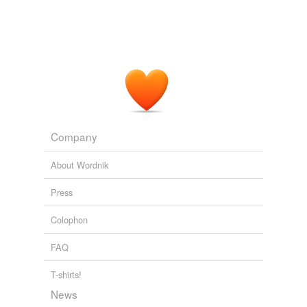
Company
About Wordnik
Press
Colophon
FAQ
T-shirts!
News