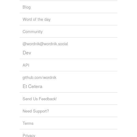
Blog
Word of the day
Community
@wordnik@wordnik.social
Dev
API
github.com/wordnik
Et Cetera
Send Us Feedback!
Need Support?
Terms
Privacy