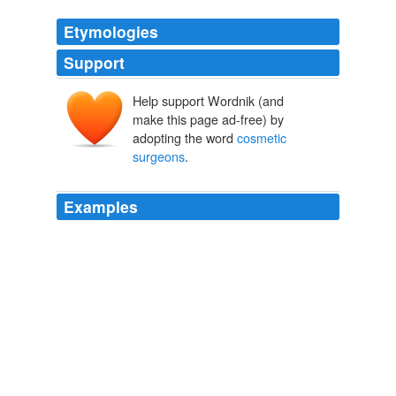
Etymologies
Support
Help support Wordnik (and
make this page ad-free) by
adopting the word
cosmetic
surgeons
.
Examples