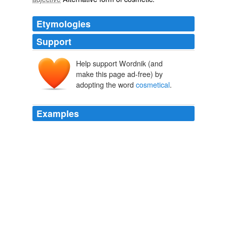
Etymologies
Support
Help support Wordnik (and
make this page ad-free) by
adopting the word
cosmetical
.
Examples
What it has it ` s only
cosmetical
, the bikes runs 100%
I did a full tune up on the bike, spark plugs, coolant and
oil ..
NASIOC
Melaza 2010
I've noticed that some actresses (not Kate in particular,
but you never know) will gain weight in order to sneak in
a boob job or other
cosmetical