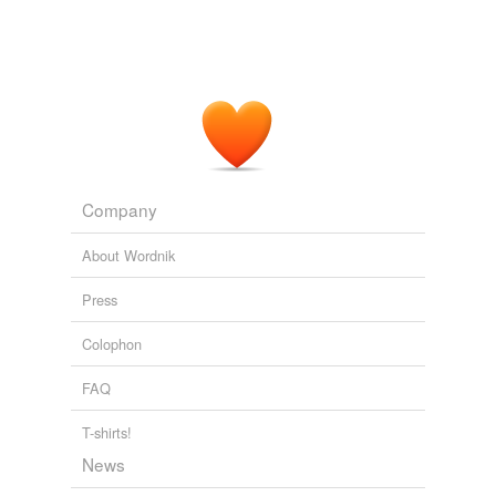
Recently Uploaded Slideshows
2009
Company
About Wordnik
Press
Colophon
FAQ
T-shirts!
News