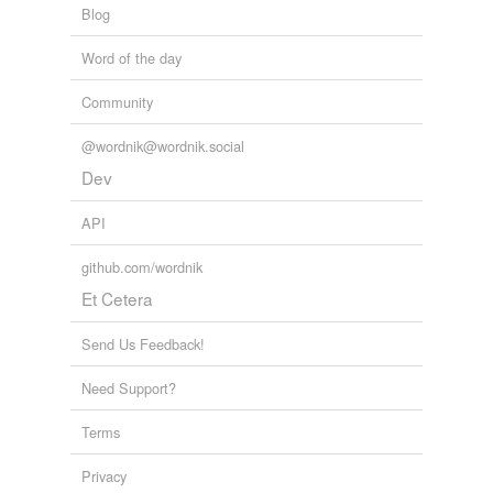
Blog
Word of the day
Community
@wordnik@wordnik.social
Dev
API
github.com/wordnik
Et Cetera
Send Us Feedback!
Need Support?
Terms
Privacy