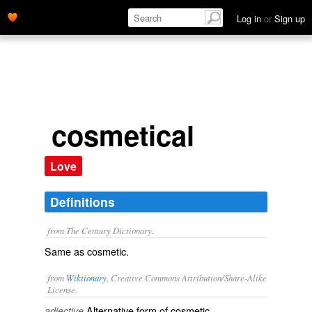
Log in
or
Sign up
cosmetical
Love
Definitions
from The Century Dictionary.
Same as
cosmetic
.
from
Wiktionary
, Creative Commons Attribution/Share-Alike
License.
Alternative form of
cosmetic
.
adjective