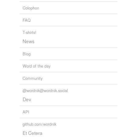
Adding tags is temporarily disabled while
Colophon
we update our database.
FAQ
T-shirts!
News
Blog
Word of the day
Community
@wordnik@wordnik.social
Dev
API
github.com/wordnik
Et Cetera