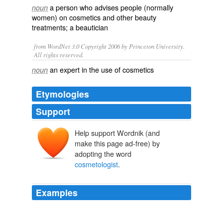
a person who advises people (normally
noun
women) on
cosmetics
and other
beauty
treatments
; a
beautician
from WordNet 3.0 Copyright 2006 by Princeton University.
All rights reserved.
an expert in the use of cosmetics
noun
Etymologies
Support
Help support Wordnik (and
make this page ad-free) by
adopting the word
cosmetologist
.
Examples
Shaylene McPhee graduated in Fashion Design
Technology in 2007 and became a licensed