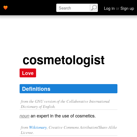
Log in
or
Sign up
cosmetologist
Love
Definitions
from the GNU version of the Collaborative International
Dictionary of English.
an expert in the use of cosmetics.
noun
from
Wiktionary
, Creative Commons Attribution/Share-Alike
License.