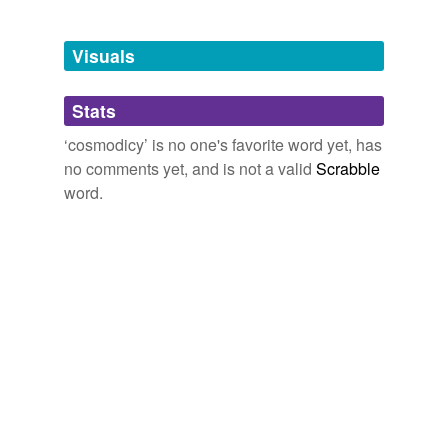
Free-form, user-generated categorization
Tags temporarily
unavailable.
Visuals
Adding tags is temporarily disabled while
Stats
we update our database.
‘cosmodicy’ is no one's favorite word yet, has
no comments yet, and is not a valid
Scrabble
word.