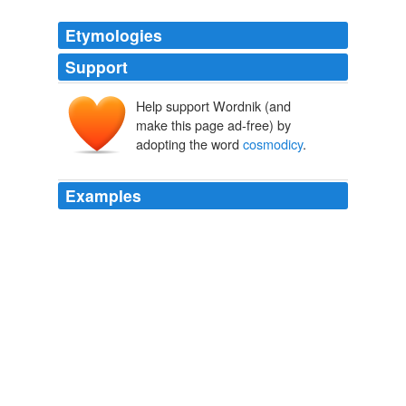
Etymologies
Support
Help support Wordnik (and
make this page ad-free) by
adopting the word
cosmodicy
.
Examples