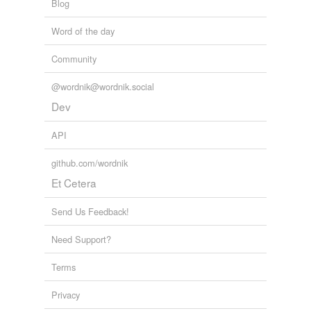
Blog
Word of the day
Community
@wordnik@wordnik.social
Dev
API
github.com/wordnik
Et Cetera
Send Us Feedback!
Need Support?
Terms
Privacy