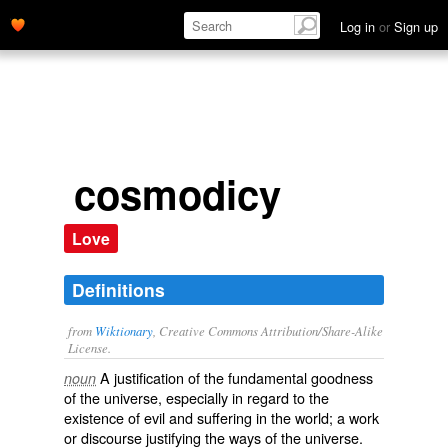
Log in
or
Sign up
cosmodicy
Love
Definitions
from
Wiktionary
, Creative Commons Attribution/Share-Alike
License.
A justification of the fundamental goodness
noun
of the universe, especially in regard to the
existence of evil and suffering in the world; a work
or discourse justifying the ways of the universe.