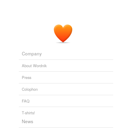
Company
About Wordnik
Press
Colophon
FAQ
T-shirts!
News