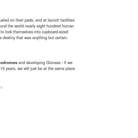
eled on their pads, and at launch facilities
und the world nearly eight hundred human
 to lock themselves into cupboard-sized
 destiny that was anything but certain.
odromes
and developing Glonass - if we
n 15 years, we will just be at the same place
10