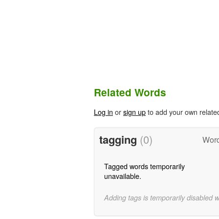
Related Words
Log in
or
sign up
to add your own relate
tagging
(0)
Word
Tagged words temporarily
unavailable.
Adding tags is temporarily disabled 