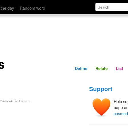
Define
Relate
 the day
Random word
s
Define
Relate
List
Support
/Share-Alike License.
Help su
page ad
cosmod