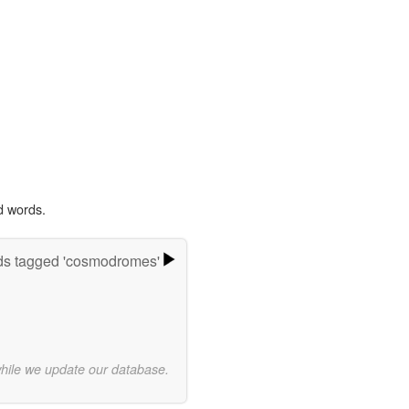
d words.
s tagged 'cosmodromes'
while we update our database.