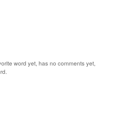
vorite word yet, has no comments yet,
rd.