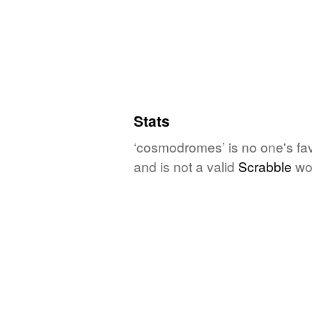
Stats
‘cosmodromes’ is no one's fa
and is not a valid
Scrabble
wo