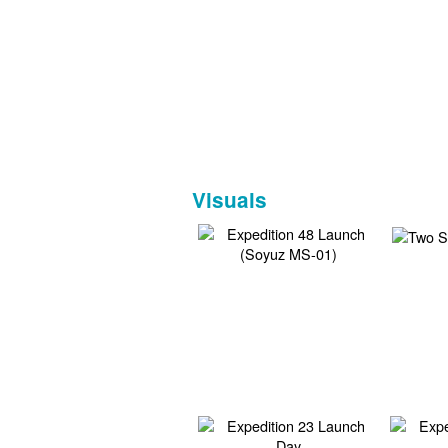
Visuals