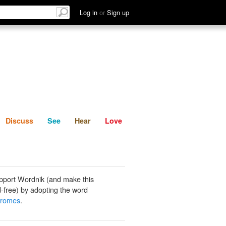
List
Discuss
See
Hear
Log in
or
Sign up
Discuss
See
Hear
Love
pport Wordnik (and make this
-free) by adopting the word
romes
.