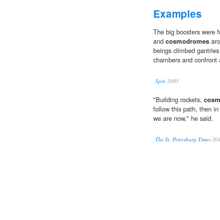
Examples
The big boosters were fu
and
cosmodromes
aro
beings climbed gantries
chambers and confront a
Spin
2005
"Building rockets,
cosm
follow this path, then i
we are now," he said.
The St. Petersburg Times
20