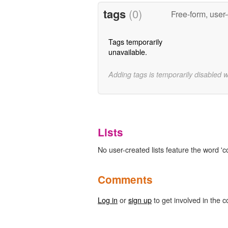
tags
(0)
Free-form, user
Tags temporarily
unavailable.
Adding tags is temporarily disabled 
Lists
No user-created lists feature the word 
Comments
Log in
or
sign up
to get involved in the c