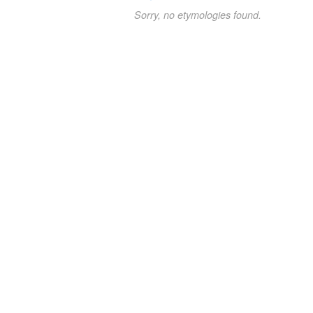
Sorry, no etymologies found.