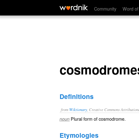
cosmodromes
Community
Word of
cosmodrome
Definitions
from
Wiktionary
, Creative Commons Attribution
Plural form of
cosmodrome
.
noun
Etymologies