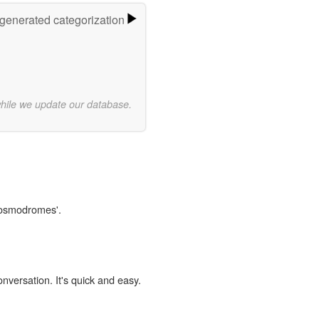
-generated categorization
while we update our database.
'cosmodromes'.
onversation. It's quick and easy.