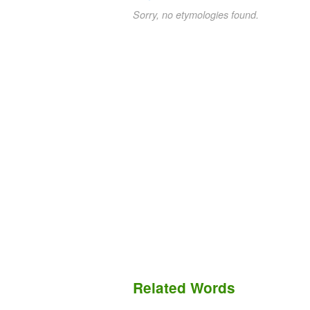
Sorry, no etymologies found.
Related Words