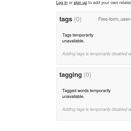
Log in
or
sign up
to add your own relate
tags
(0)
Free-form, user
Tags temporarily
unavailable.
Adding tags is temporarily disabled 
tagging
(0)
Tagged words temporarily
unavailable.
Adding tags is temporarily disabled 