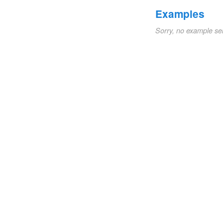
Examples
Sorry, no example se