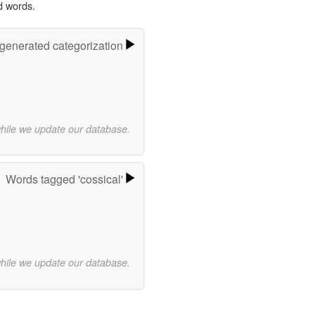
d words.
-generated categorization
while we update our database.
Words tagged 'cossical'
while we update our database.