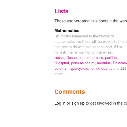
Lists
These user-created lists contain the word
Mathematics
I'm mostly interested in the history of
mathematics--so there will be weird stuff her
that has to do with old notation and, if I'm
honest, the reinvention of the wheel.
cossic,
Descartes,
rule of coss,
partition,
l'Hospital,
pons asinorum,
modulus,
Poincare
Lorentz,
hypercycloid,
fornix,
quartic
and
226
more...
Comments
Log in
or
sign up
to get involved in the c