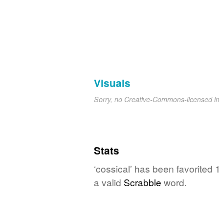
Visuals
Sorry, no Creative-Commons-licensed 
Stats
‘cossical’ has been favorited
a valid
Scrabble
word.