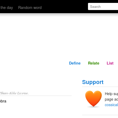
Define
Relate
 the day
Random word
Define
Relate
List
Support
/Share-Alike License.
Help su
page ad
ebra
cossical