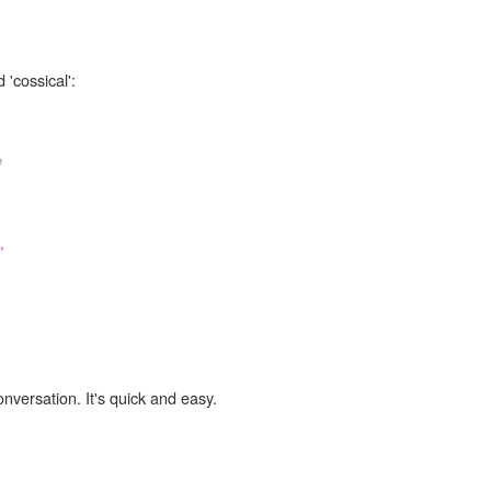
 'cossical':
e
,
onversation. It's quick and easy.