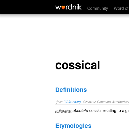
cossical
Community
Word of
cossical
Definitions
from
Wiktionary
, Creative Commons Attribution
cossic
; relating to
alg
adjective
obsolete
Etymologies