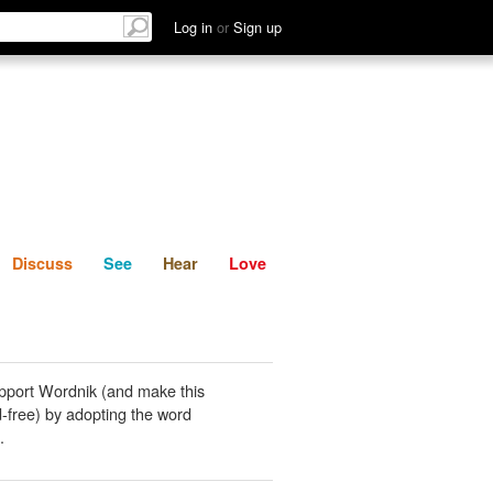
List
Discuss
See
Hear
Log in
or
Sign up
Discuss
See
Hear
Love
pport Wordnik (and make this
-free) by adopting the word
.