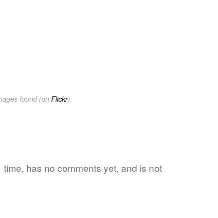
images found (on
Flickr
).
 1 time, has no comments yet, and is not