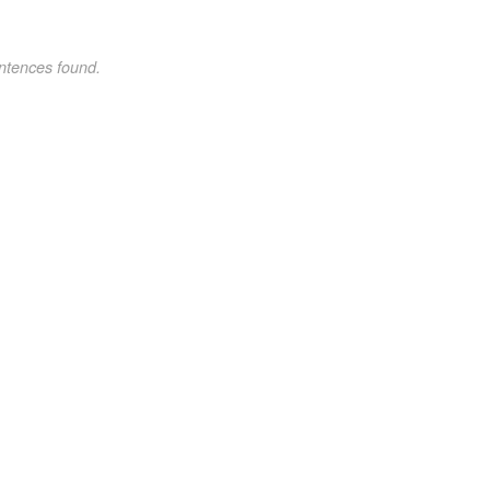
ntences found.