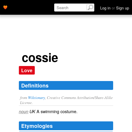
Log in
or
Sign up
cossie
Love
Definitions
from
Wiktionary
, Creative Commons Attribution/Share-Alike
License.
A
swimming costume
.
noun
UK
Etymologies