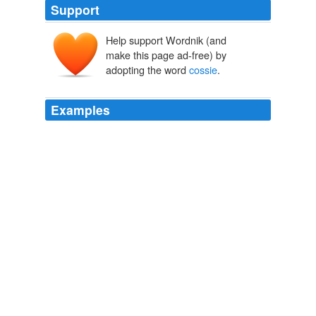
Support
Help support Wordnik (and
make this page ad-free) by
adopting the word
cossie
.
Examples
But as she gritted her teeth and urged husband Nick to
take the photo, she knew posing in her
cossie
was her
best chance of shedding the weight that was ruining her
life.
Mirror.co.uk - News
2010
But as she gritted her teeth and urged husband Nick to
take the photo, she knew posing in her
cossie
was her
best chance of shedding the weight that was ruining her
life.
mirror.co.uk - Home
2010