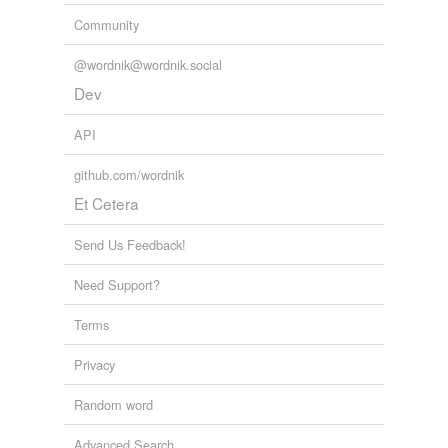
Community
@wordnik@wordnik.social
Dev
API
github.com/wordnik
Et Cetera
Send Us Feedback!
Need Support?
Terms
Privacy
Random word
Advanced Search