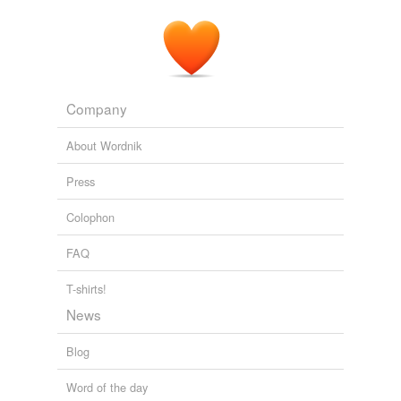
Steve Bing — is seen sporting a vile neon pink
swimming
cossie
in a campaign for Liz's swimwear
range for kids.
Archive 2007-07-01
2007
Company
About Wordnik
Press
Colophon
FAQ
T-shirts!
News
Blog
Word of the day