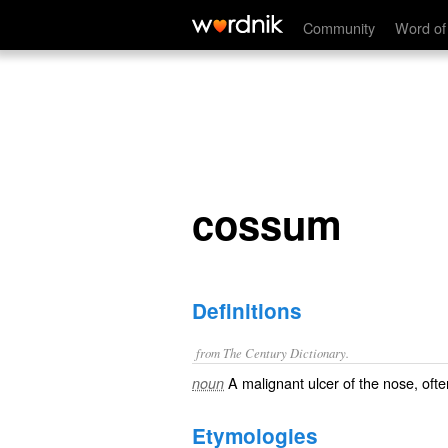
cossum
Community
Word of
cossum
Definitions
from The Century Dictionary.
A malignant ulcer of the nose, often
noun
Etymologies