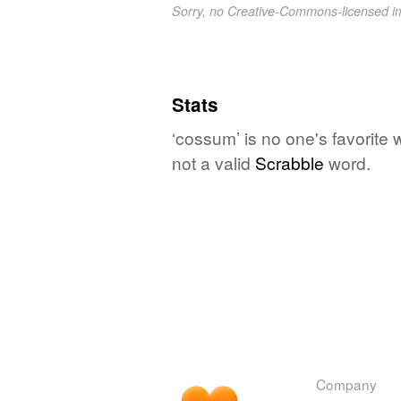
Sorry, no Creative-Commons-licensed 
Stats
‘cossum’ is no one's favorite
not a valid
Scrabble
word.
Company