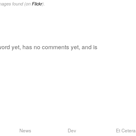
images found (on
Flickr
).
 word yet, has no comments yet, and is
News
Dev
Et Cetera