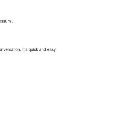
cossum'.
onversation. It's quick and easy.