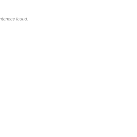
ntences found.