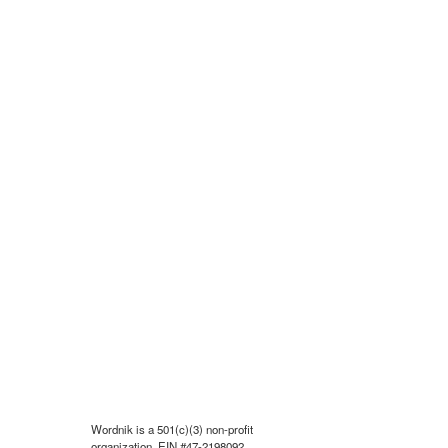
Wordnik is a 501(c)(3) non-profit
organization, EIN #47-2198092.