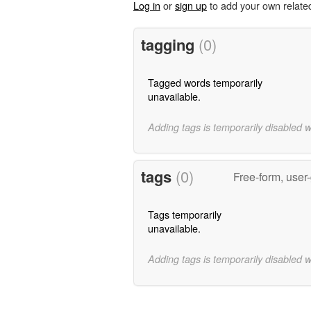
Log in
or
sign up
to add your own relate
tagging
(0)
Tagged words temporarily
unavailable.
Adding tags is temporarily disabled 
tags
(0)
Free-form, user
Tags temporarily
unavailable.
Adding tags is temporarily disabled 