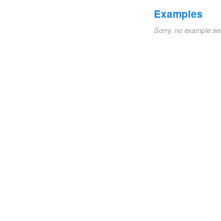
Examples
Sorry, no example se