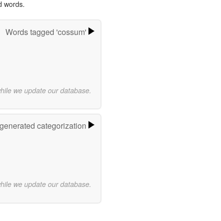
d words.
Words tagged 'cossum'
while we update our database.
-generated categorization
while we update our database.