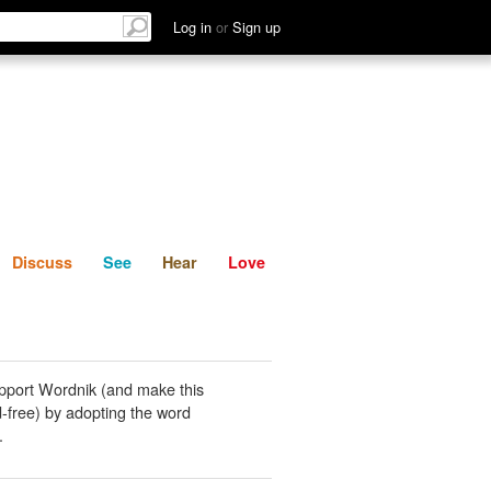
List
Discuss
See
Hear
Log in
or
Sign up
Discuss
See
Hear
Love
pport Wordnik (and make this
-free) by adopting the word
.