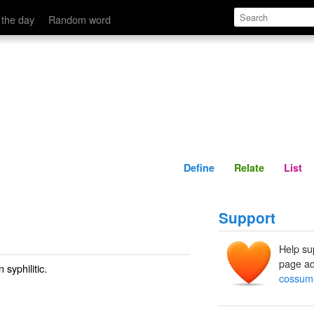
Define
Relate
 the day
Random word
Define
Relate
List
Support
Help su
page ad
 syphilitic.
cossum