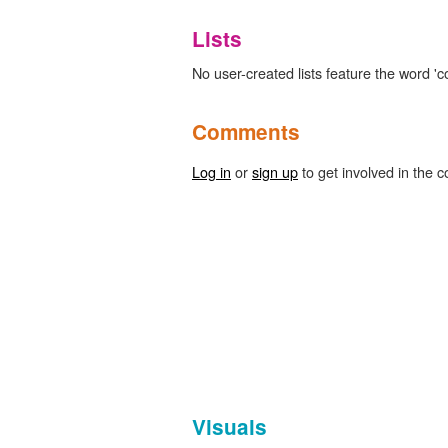
Lists
No user-created lists feature the word '
Comments
Log in
or
sign up
to get involved in the c
Visuals