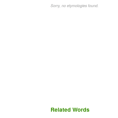
Sorry, no etymologies found.
Related Words