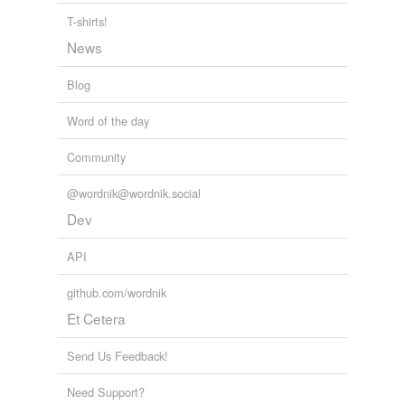
T-shirts!
News
Blog
Word of the day
Community
@wordnik@wordnik.social
Dev
API
github.com/wordnik
Et Cetera
Send Us Feedback!
Need Support?