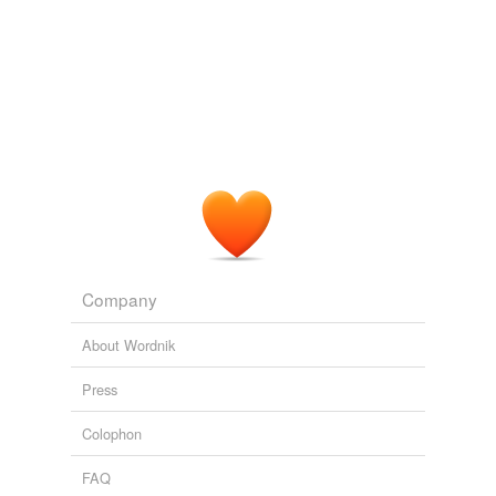
Company
About Wordnik
Press
Colophon
FAQ