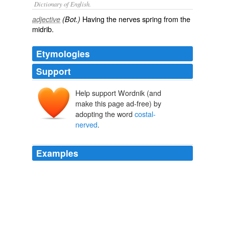
Dictionary of English.
Having the nerves spring from the
adjective
(Bot.)
midrib.
Etymologies
Support
Help support Wordnik (and
make this page ad-free) by
adopting the word
costal-
nerved
.
Examples