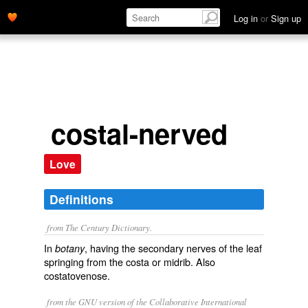
Log in
or
Sign up
costal-nerved
Love
Definitions
from The Century Dictionary.
In
, having the secondary nerves of the leaf
botany
springing from the costa or midrib. Also
costatovenose
.
from the GNU version of the Collaborative International