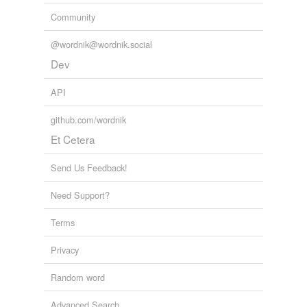
Community
@wordnik@wordnik.social
Dev
API
github.com/wordnik
Et Cetera
Send Us Feedback!
Need Support?
Terms
Privacy
Random word
Advanced Search