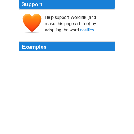
Support
Help support Wordnik (and
make this page ad-free) by
adopting the word
costliest
.
Examples
It is not their
costliest
car; their costliest is the
Corniche, then the Carmargue.
Archive 2006-04-01
Sam Jordison 2006
It is not their
costliest
car; their costliest is the
Corniche, then the Carmargue.
Osho
Sam Jordison 2006
The
costliest
was the July 2008 seizure of big
California lender IndyMac Bank, on which the insurance
fund is estimated to have lost $10.7 billion.