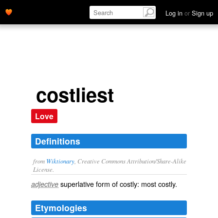
Log in
or
Sign up
costliest
Love
Definitions
from
Wiktionary
, Creative Commons Attribution/Share-Alike
License.
superlative
form of
costly
: most
costly
.
adjective
Etymologies