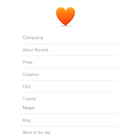
Company
About Wordnik
Press
Colophon
FAQ
T-shirts!
News
Blog
Word of the day