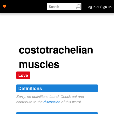
Log in
or
Sign up
costotrachelian
muscles
Love
Definitions
Sorry, no definitions found. Check out and
contribute to the
discussion
of this word!