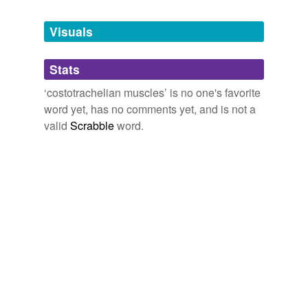
Tags temporarily
unavailable.
Visuals
Adding tags is temporarily disabled while
Stats
we update our database.
‘costotrachelian muscles’ is no one's favorite
word yet, has no comments yet, and is not a
valid
Scrabble
word.