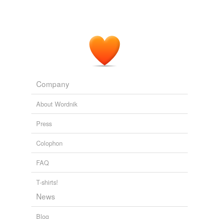
Company
About Wordnik
Press
Colophon
FAQ
T-shirts!
News
Blog