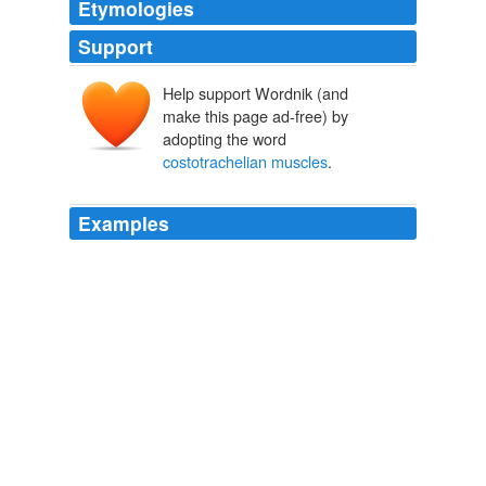
Etymologies
Support
Help support Wordnik (and
make this page ad-free) by
adopting the word
costotrachelian muscles
.
Examples