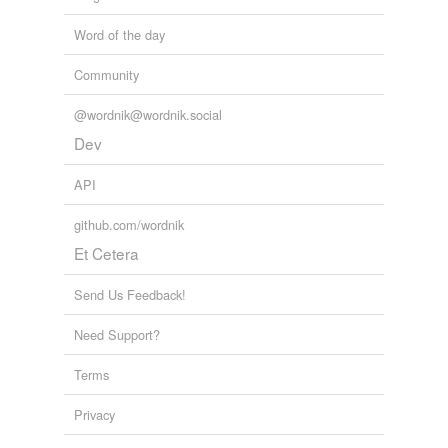
Word of the day
Community
@wordnik@wordnik.social
Dev
API
github.com/wordnik
Et Cetera
Send Us Feedback!
Need Support?
Terms
Privacy