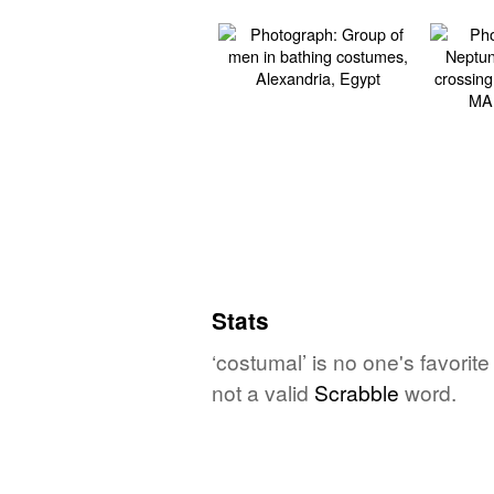
Stats
‘costumal’ is no one's favorit
not a valid
Scrabble
word.