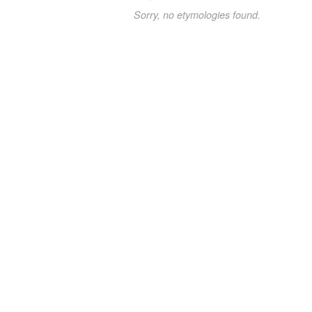
Sorry, no etymologies found.