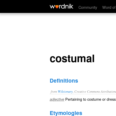
costumal
Community
Word of
costumal
Definitions
from
Wiktionary
, Creative Commons Attribution
Pertaining to
costume
or
dress
adjective
Etymologies