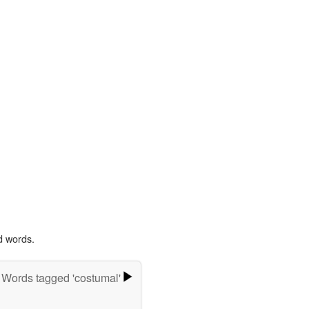
d words.
Words tagged 'costumal'