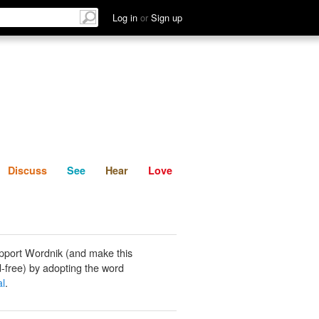
List
Discuss
See
Hear
Log in
or
Sign up
Discuss
See
Hear
Love
pport Wordnik (and make this
-free) by adopting the word
l
.