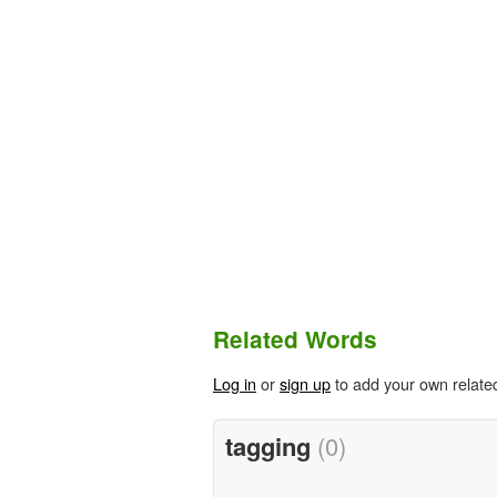
Related Words
Log in
or
sign up
to add your own relate
tagging
(0)