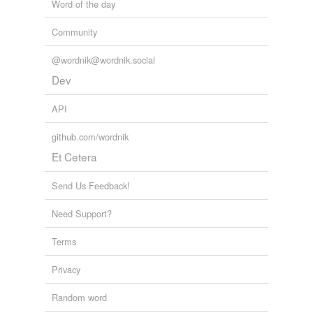
Word of the day
Community
@wordnik@wordnik.social
Dev
API
github.com/wordnik
Et Cetera
Send Us Feedback!
Need Support?
Terms
Privacy
Random word