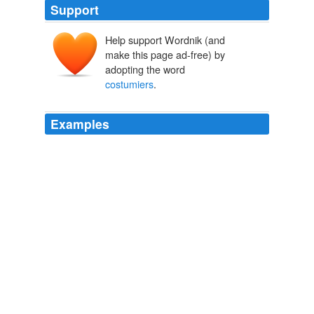
Support
Help support Wordnik (and
make this page ad-free) by
adopting the word
costumiers
.
Examples
He was certainly one of the most brilliant
costumiers
of
our time.
Jane Chafin: A Prelude to Halloween
Jane Chafin 2011
He was certainly one of the most brilliant
costumiers
of
our time.
Jane Chafin: A Prelude to Halloween
Jane Chafin 2011
He was certainly one of the most brilliant
costumiers
of
our time.