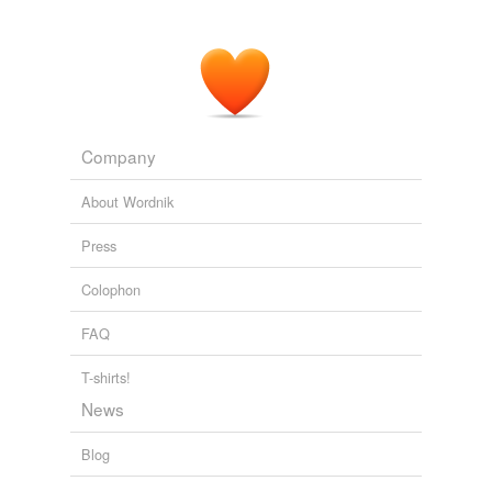
Company
About Wordnik
Press
Colophon
FAQ
T-shirts!
News
Blog