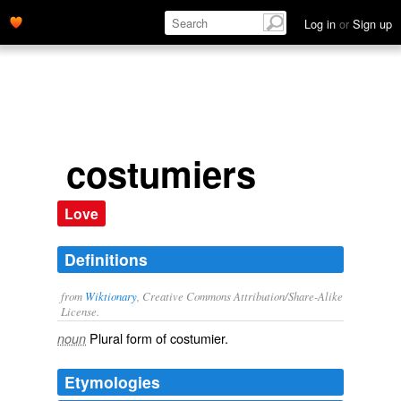
Log in
or
Sign up
costumiers
Love
Definitions
from
Wiktionary
, Creative Commons Attribution/Share-Alike
License.
Plural form of
costumier
.
noun
Etymologies