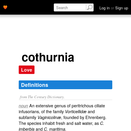
Log in
or
Sign up
cothurnia
Love
Definitions
from The Century Dictionary.
An extensive genus of peritrichous ciliate
noun
infusorians, of the family
and
Vorticellidæ
subfamily
, founded by Ehrenberg.
Vaginicolinæ
The species inhabit fresh and salt water, as
C.
and
imberbis
C. maritima.