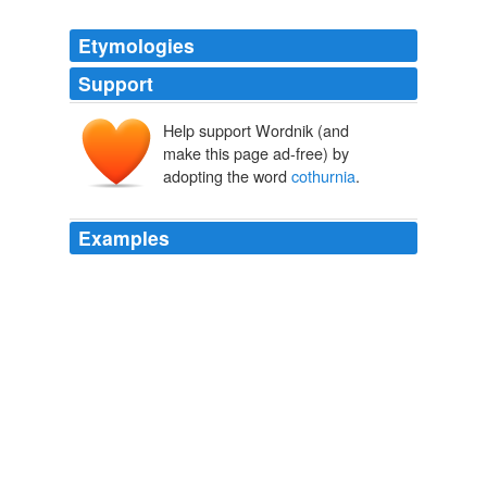
Etymologies
Support
Help support Wordnik (and
make this page ad-free) by
adopting the word
cothurnia
.
Examples