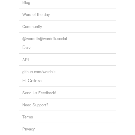
Blog
Word of the day
Community
@wordnik@wordnik.social
Dev
API
github.com/wordnik
Et Cetera
Send Us Feedback!
Need Support?
Terms
Privacy