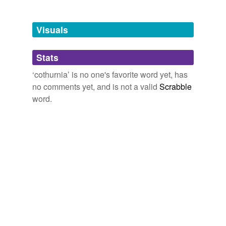
Tagged words
temporarily
unavailable.
Visuals
Adding tags is temporarily disabled while
Stats
we update our database.
‘cothurnia’ is no one's favorite word yet, has
no comments yet, and is not a valid
Scrabble
word.