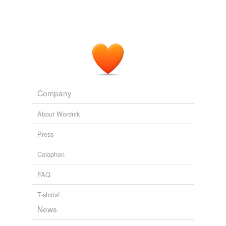
Company
About Wordnik
Press
Colophon
FAQ
T-shirts!
News