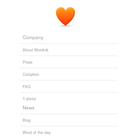
Company
About Wordnik
Press
Colophon
FAQ
T-shirts!
News
Blog
Word of the day