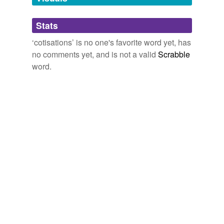
Adding tags is temporarily disabled while
Stats
we update our database.
‘cotisations’ is no one's favorite word yet, has
no comments yet, and is not a valid
Scrabble
word.