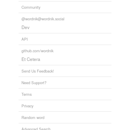
Community
@wordnik@wordnik.social
Dev
API
github.com/wordnik
Et Cetera
Send Us Feedback!
Need Support?
Terms
Privacy
Random word
Advanced Search