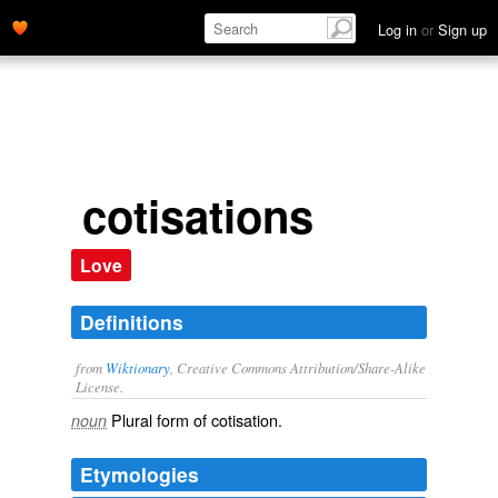
Log in
or
Sign up
cotisations
Love
Definitions
from
Wiktionary
, Creative Commons Attribution/Share-Alike
License.
Plural form of
cotisation
.
noun
Etymologies