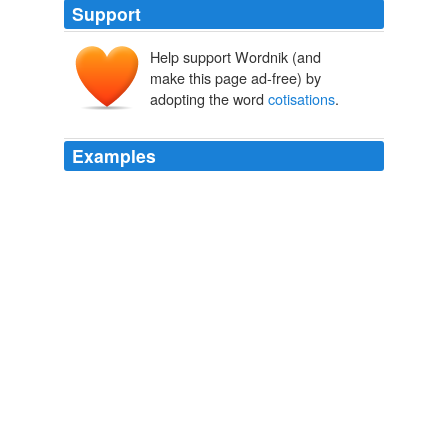
Support
Help support Wordnik (and
make this page ad-free) by
adopting the word
cotisations
.
Examples