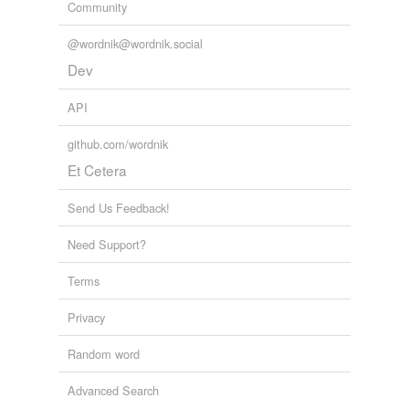
Community
@wordnik@wordnik.social
Dev
API
github.com/wordnik
Et Cetera
Send Us Feedback!
Need Support?
Terms
Privacy
Random word
Advanced Search