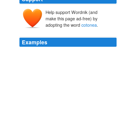
Help support Wordnik (and
make this page ad-free) by
adopting the word
cotonea
.
Examples