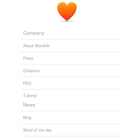
Company
About Wordnik
Press
Colophon
FAQ
T-shirts!
News
Blog
Word of the day