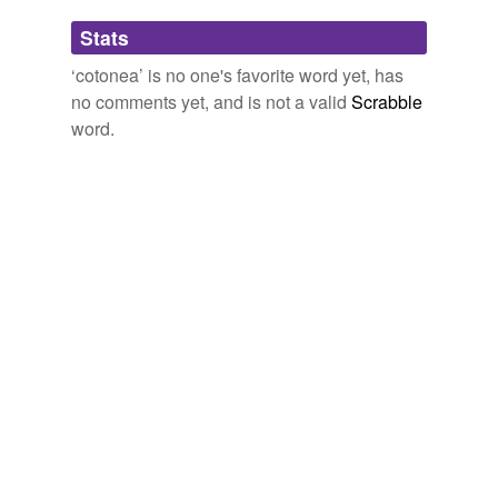
Adding tags is temporarily disabled while
Stats
we update our database.
‘cotonea’ is no one's favorite word yet, has
no comments yet, and is not a valid
Scrabble
word.