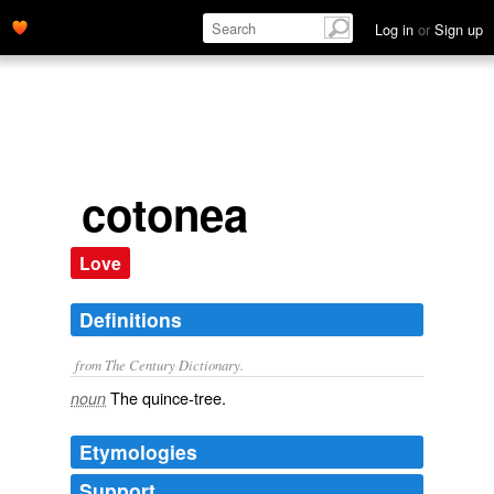
Log in
or
Sign up
cotonea
Love
Definitions
from The Century Dictionary.
The quince-tree.
noun
Etymologies
Support