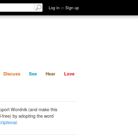
List
Discuss
See
Hear
Log in
or
Sign up
Discuss
See
Hear
Love
pport Wordnik (and make this
-free) by adopting the word
riptional
.