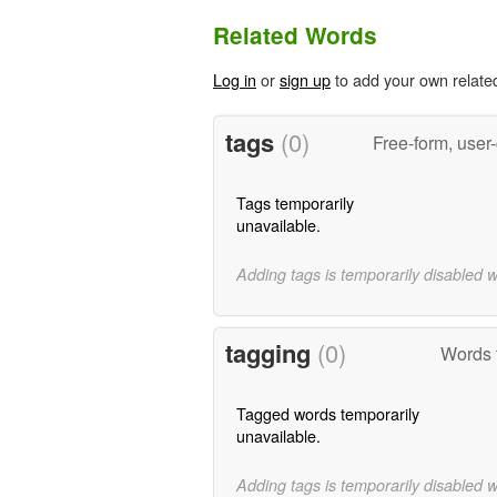
Related Words
Log in
or
sign up
to add your own relate
tags
(0)
Free-form, user
Tags temporarily
unavailable.
Adding tags is temporarily disabled 
tagging
(0)
Words t
Tagged words temporarily
unavailable.
Adding tags is temporarily disabled 