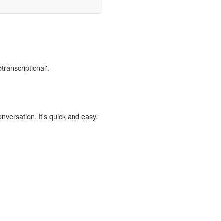
transcriptional'.
onversation. It's quick and easy.