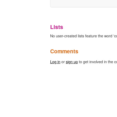
Lists
No user-created lists feature the word 'co
Comments
Log in
or
sign up
to get involved in the c