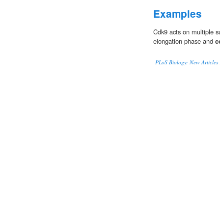
Examples
Cdk9 acts on multiple su
elongation phase and
c
PLoS Biology: New Articles