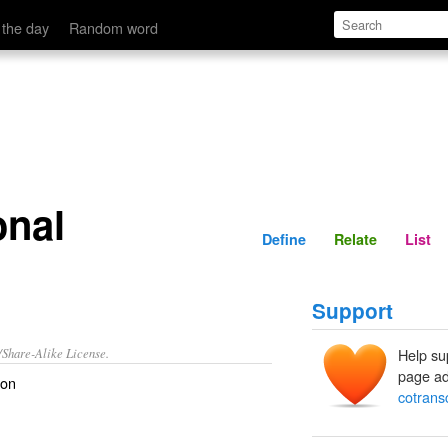
Define
Relate
 the day
Random word
onal
Define
Relate
List
Support
/Share-Alike License.
Help su
page ad
ion
cotransc