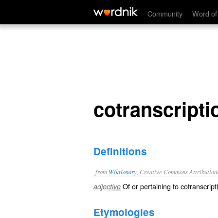
cotranscriptional
Community
Word of
cotranscripti
Definitions
from
Wiktionary
, Creative Commons Attribution
Of or pertaining to
cotranscript
adjective
Etymologies