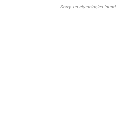
Sorry, no etymologies found.