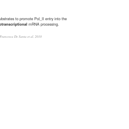
bstrates to promote Pol_II entry into the
otranscriptional
mRNA processing.
Francesca De Santa et al. 2010