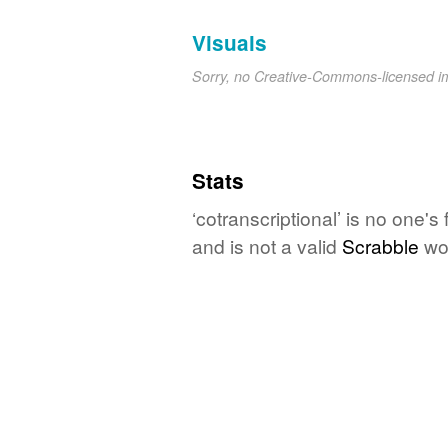
Visuals
Sorry, no Creative-Commons-licensed 
Stats
‘cotranscriptional’ is no one'
and is not a valid
Scrabble
wo