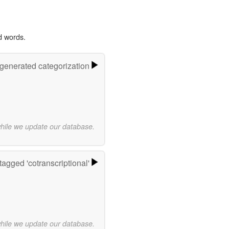
d words.
-generated categorization
while we update our database.
agged 'cotranscriptional'
while we update our database.