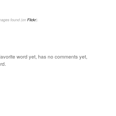
images found (on
Flickr
).
s favorite word yet, has no comments yet,
rd.