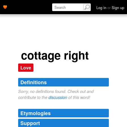
Log in
or
Sign up
cottage right
Love
Definitions
Sorry, no definitions found. Check out and
contribute to the
discussion
of this word!
Etymologies
Support