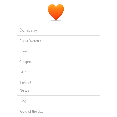
Company
About Wordnik
Press
Colophon
FAQ
T-shirts!
News
Blog
Word of the day