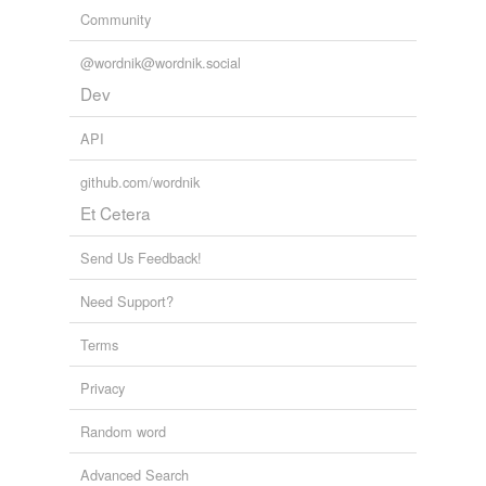
Community
@wordnik@wordnik.social
Dev
API
github.com/wordnik
Et Cetera
Send Us Feedback!
Need Support?
Terms
Privacy
Random word
Advanced Search