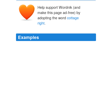
Help support Wordnik (and
make this page ad-free) by
adopting the word
cottage
right
.
Examples