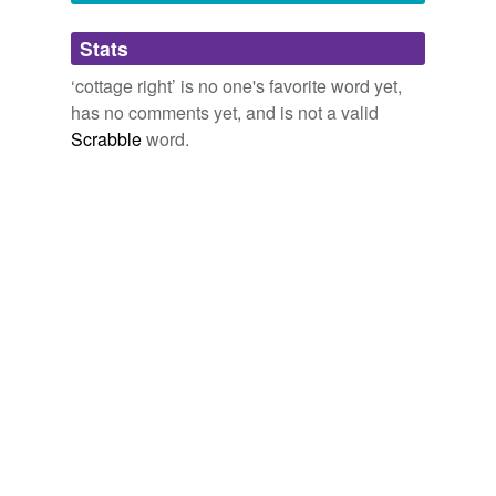
Adding tags is temporarily disabled while
Stats
we update our database.
‘cottage right’ is no one's favorite word yet,
has no comments yet, and is not a valid
Scrabble
word.