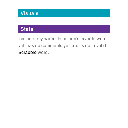
Tagged words
temporarily
unavailable.
Visuals
Adding tags is temporarily disabled while
Stats
we update our database.
‘cotton army-worm’ is no one's favorite word
yet, has no comments yet, and is not a valid
Scrabble
word.