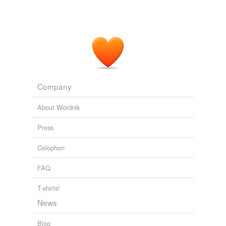
Company
About Wordnik
Press
Colophon
FAQ
T-shirts!
News
Blog