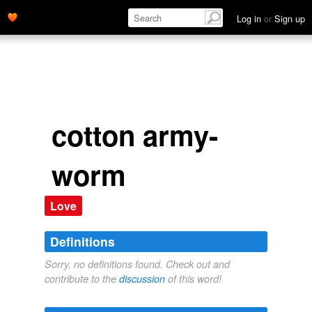
Log in
or
Sign up
cotton army-
worm
Love
Definitions
Sorry, no definitions found. Check out and
contribute to the
discussion
of this word!