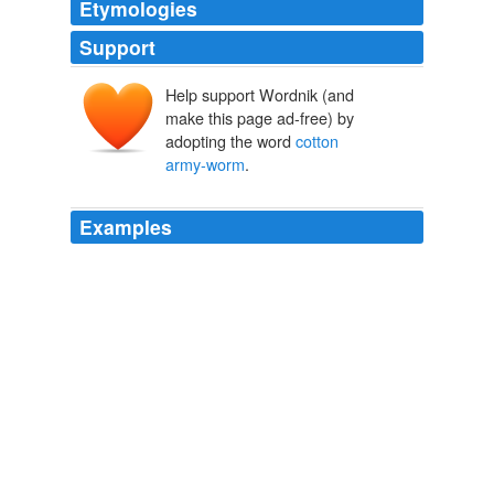
Etymologies
Support
Help support Wordnik (and
make this page ad-free) by
adopting the word
cotton
army-worm
.
Examples