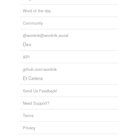
Word of the day
Community
@wordnik@wordnik.social
Dev
API
github.com/wordnik
Et Cetera
Send Us Feedback!
Need Support?
Terms
Privacy