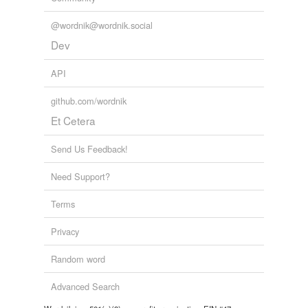
@wordnik@wordnik.social
Dev
API
github.com/wordnik
Et Cetera
Send Us Feedback!
Need Support?
Terms
Privacy
Random word
Advanced Search