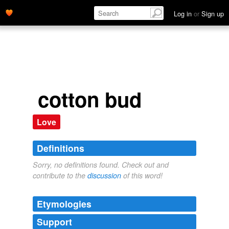
Log in
or
Sign up
cotton bud
Love
Definitions
Sorry, no definitions found. Check out and
contribute to the
discussion
of this word!
Etymologies
Support