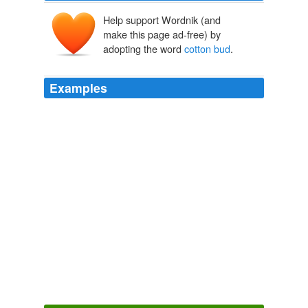
Help support Wordnik (and
make this page ad-free) by
adopting the word
cotton bud
.
Examples