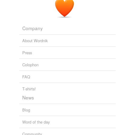
Company
About Wordnik
Press
Colophon
FAQ
T-shirts!
News
Blog
Word of the day
Community