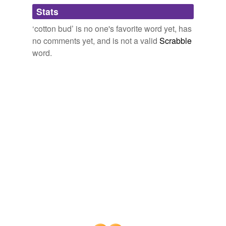
Adding tags is temporarily disabled while
Stats
we update our database.
‘cotton bud’ is no one's favorite word yet, has
no comments yet, and is not a valid
Scrabble
word.