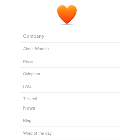
Company
About Wordnik
Press
Colophon
FAQ
T-shirts!
News
Blog
Word of the day