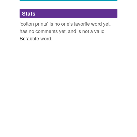
Adding tags is temporarily disabled while
Stats
we update our database.
‘cotton prints’ is no one's favorite word yet,
has no comments yet, and is not a valid
Scrabble
word.