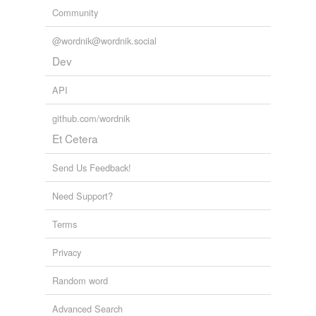
Community
@wordnik@wordnik.social
Dev
API
github.com/wordnik
Et Cetera
Send Us Feedback!
Need Support?
Terms
Privacy
Random word
Advanced Search