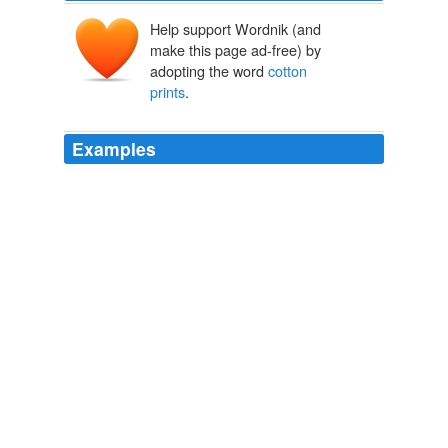
Help support Wordnik (and
make this page ad-free) by
adopting the word
cotton
prints
.
Examples