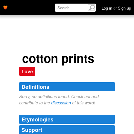
Log in
or
Sign up
cotton prints
Love
Definitions
Sorry, no definitions found. Check out and
contribute to the
discussion
of this word!
Etymologies
Support