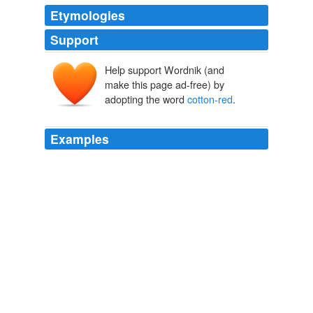
Etymologies
Support
Help support Wordnik (and
make this page ad-free) by
adopting the word
cotton-red
.
Examples