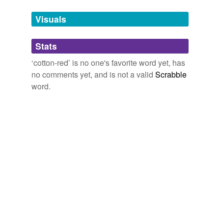
temporarily
unavailable.
Visuals
Adding tags is temporarily disabled while
Stats
we update our database.
‘cotton-red’ is no one's favorite word yet, has
no comments yet, and is not a valid
Scrabble
word.