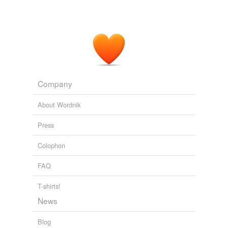
Company
About Wordnik
Press
Colophon
FAQ
T-shirts!
News
Blog