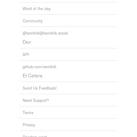
Word of the day
Community
@wordnik@wordnik.social
Dev
API
github.com/wordnik
Et Cetera
Send Us Feedback!
Need Support?
Terms
Privacy
Random word