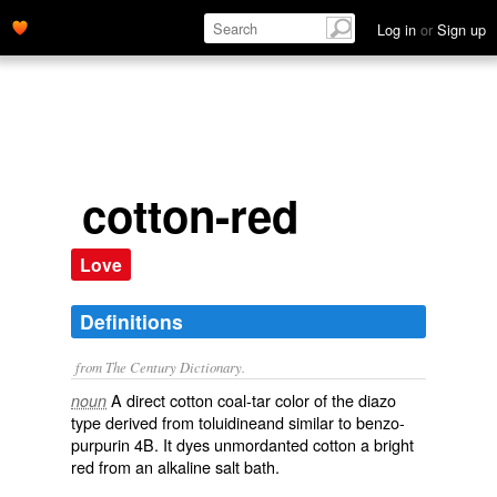
Log in
or
Sign up
cotton-red
Love
Definitions
from The Century Dictionary.
A direct cotton coal-tar color of the diazo
noun
type derived from toluidineand similar to benzo-
purpurin 4B. It dyes unmordanted cotton a bright
red from an alkaline salt bath.