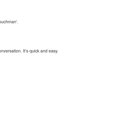
couchman'.
onversation. It's quick and easy.