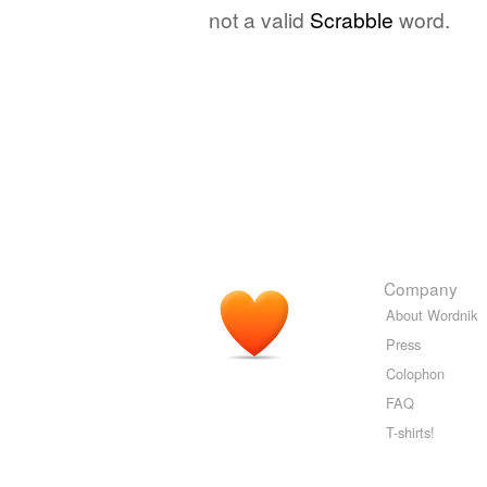
not a valid
Scrabble
word.
Company
About Wordnik
Press
Colophon
FAQ
T-shirts!