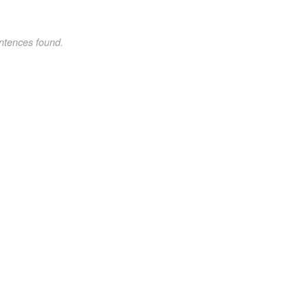
ntences found.