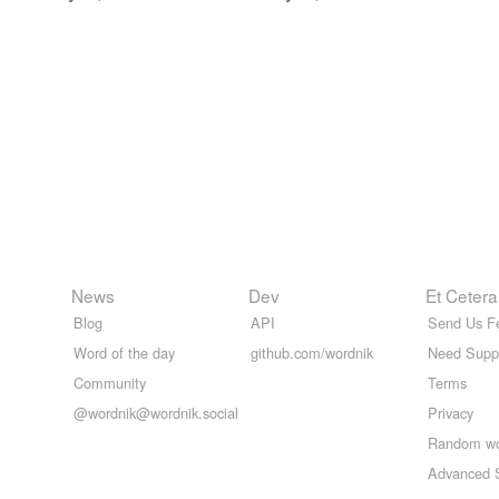
News
Dev
Et Cetera
Blog
API
Send Us F
Word of the day
github.com/wordnik
Need Supp
Community
Terms
@wordnik@wordnik.social
Privacy
Random w
Advanced 