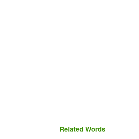
Related Words