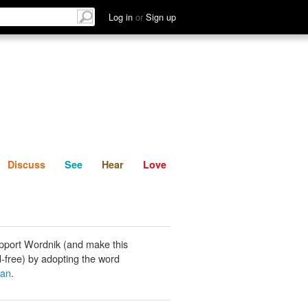
List
Discuss
See
Hear
Log in
or
Sign up
Discuss
See
Hear
Love
pport Wordnik (and make this
-free) by adopting the word
an
.