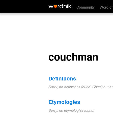
couchman
Community
Word of
couchman
Definitions
Sorry, no definitions found. Check out a
Etymologies
Sorry, no etymologies found.