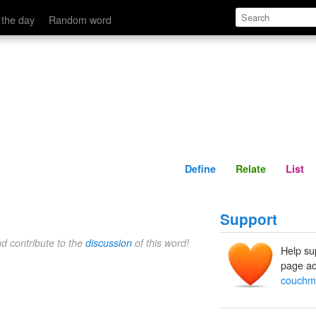
Define
Relate
 the day
Random word
Define
Relate
List
Support
nd contribute to the
discussion
of this word!
Help su
page ad
couchm