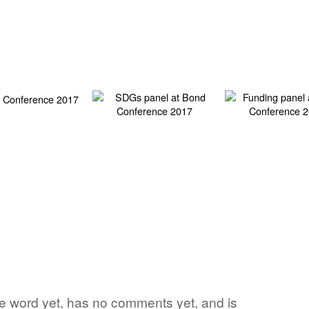
te word yet, has no comments yet, and is