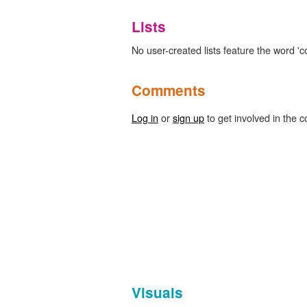
Lists
No user-created lists feature the word '
Comments
Log in
or
sign up
to get involved in the c
Visuals