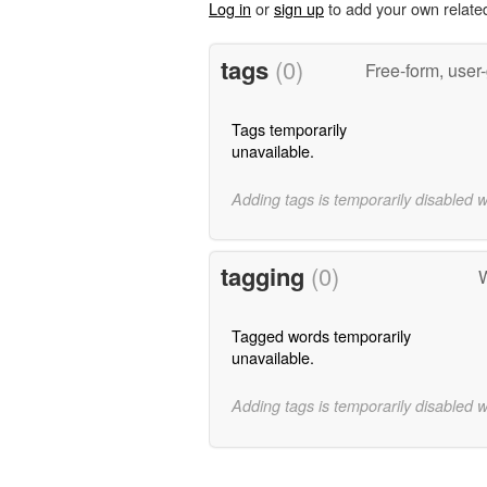
Log in
or
sign up
to add your own relate
tags
(0)
Free-form, user
Tags temporarily
unavailable.
Adding tags is temporarily disabled 
tagging
(0)
W
Tagged words temporarily
unavailable.
Adding tags is temporarily disabled 