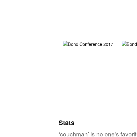
Stats
‘couchman’ is no one's favori