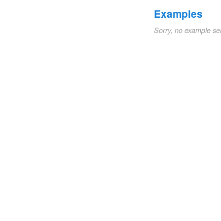
Examples
Sorry, no example se