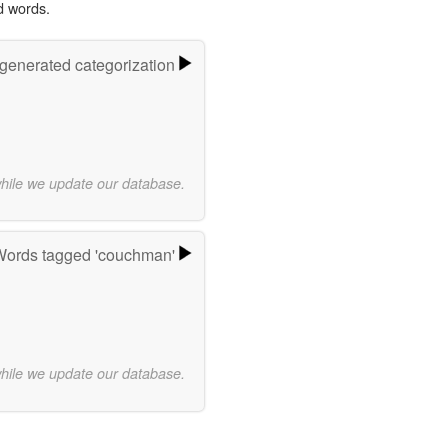
d words.
-generated categorization
while we update our database.
ords tagged 'couchman'
while we update our database.