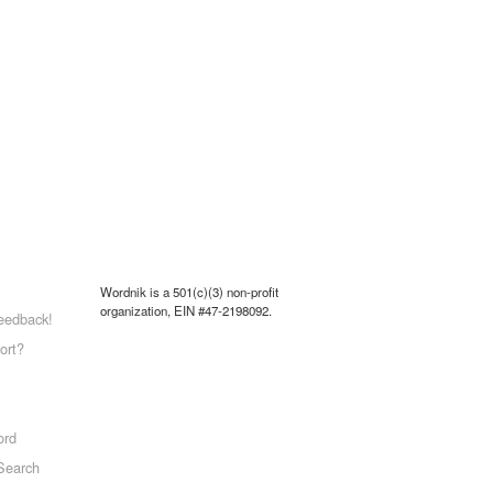
Wordnik is a 501(c)(3) non-profit
organization, EIN #47-2198092.
eedback!
ort?
ord
Search