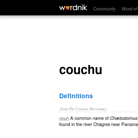
couchu
Community
Word of
couchu
Definitions
from The Century Dictionary.
A common name of
noun
Chætostomus f
found in the river Chágres near Panama