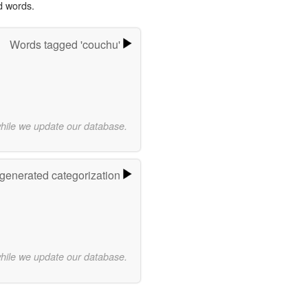
d words.
Words tagged 'couchu'
while we update our database.
-generated categorization
while we update our database.