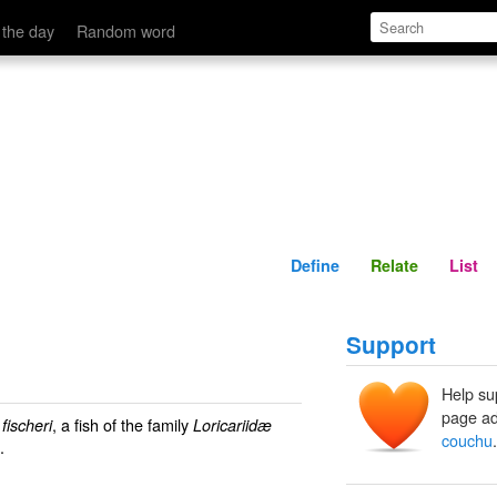
Define
Relate
 the day
Random word
Define
Relate
List
Support
Help su
page ad
, a fish of the family
ischeri
Loricariidæ
couchu
.
.