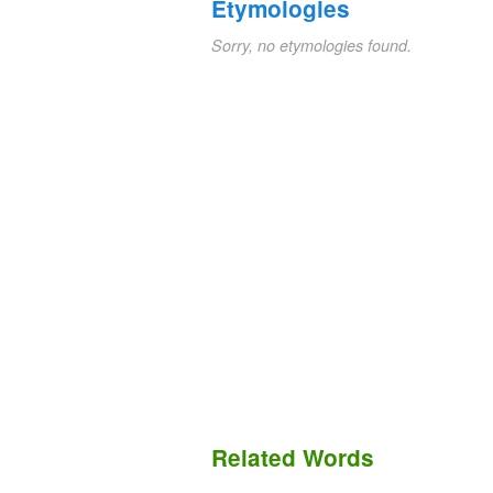
Etymologies
Sorry, no etymologies found.
Related Words