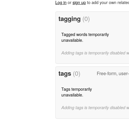
Log in
or
sign up
to add your own relate
tagging
(0)
Tagged words temporarily
unavailable.
Adding tags is temporarily disabled 
tags
(0)
Free-form, user
Tags temporarily
unavailable.
Adding tags is temporarily disabled 