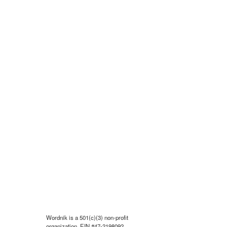
Wordnik is a 501(c)(3) non-profit
organization, EIN #47-2198092.