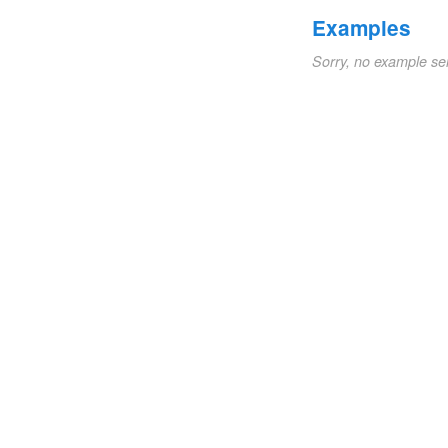
Examples
Sorry, no example se