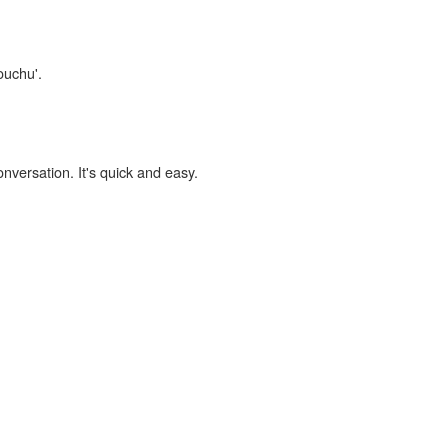
ouchu'.
onversation. It's quick and easy.