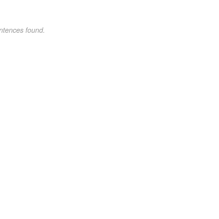
ntences found.