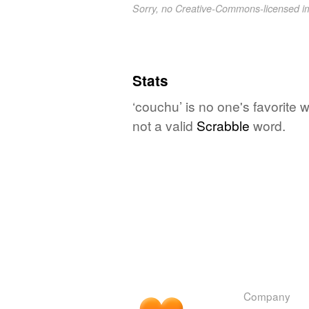
Sorry, no Creative-Commons-licensed 
Stats
‘couchu’ is no one's favorite
not a valid
Scrabble
word.
Company