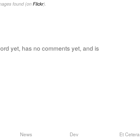
images found (on
Flickr
).
 word yet, has no comments yet, and is
News
Dev
Et Cetera