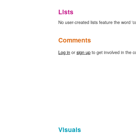
Lists
No user-created lists feature the word 'c
Comments
Log in
or
sign up
to get involved in the c
Visuals