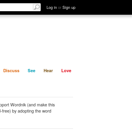
List
Discuss
See
Hear
Log in
or
Sign up
Discuss
See
Hear
Love
pport Wordnik (and make this
-free) by adopting the word