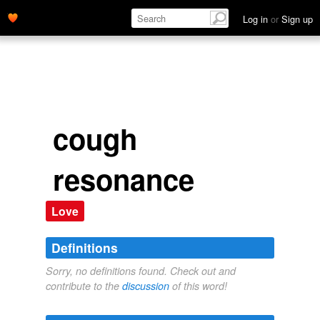
Log in
or
Sign up
cough
resonance
Love
Definitions
Sorry, no definitions found. Check out and
contribute to the
discussion
of this word!