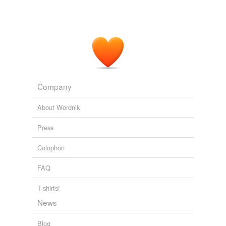
Company
About Wordnik
Press
Colophon
FAQ
T-shirts!
News
Blog