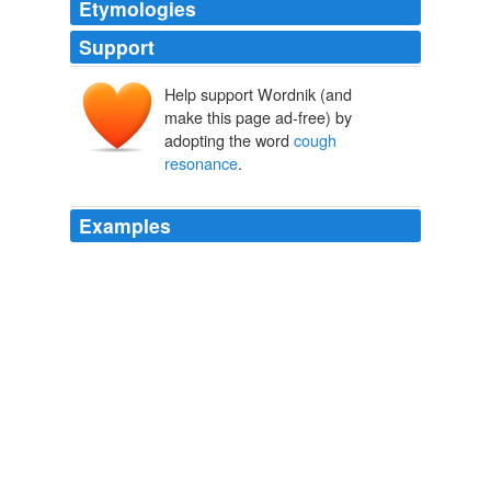
Etymologies
Support
Help support Wordnik (and
make this page ad-free) by
adopting the word
cough
resonance
.
Examples