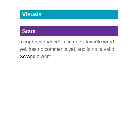
Tagged words
temporarily
unavailable.
Visuals
Adding tags is temporarily disabled while
Stats
we update our database.
‘cough resonance’ is no one's favorite word
yet, has no comments yet, and is not a valid
Scrabble
word.