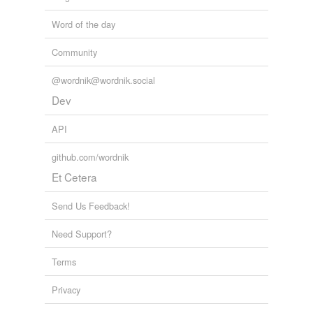
Word of the day
Community
@wordnik@wordnik.social
Dev
API
github.com/wordnik
Et Cetera
Send Us Feedback!
Need Support?
Terms
Privacy