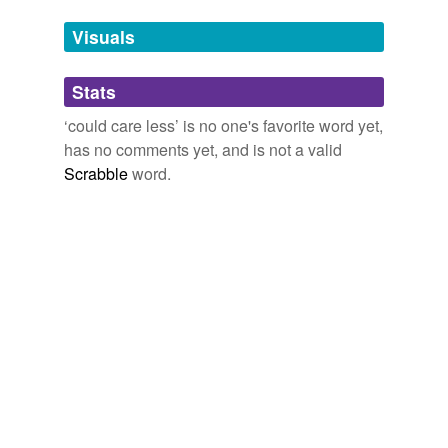
Free-form, user-generated categorization
more...
Tags temporarily
Visuals
unavailable.
Stats
Adding tags is temporarily disabled while
we update our database.
‘could care less’ is no one's favorite word yet,
has no comments yet, and is not a valid
Scrabble
word.
tagging
(0)
Words tagged 'could care less'
Tagged words
temporarily
unavailable.
Adding tags is temporarily disabled while
we update our database.