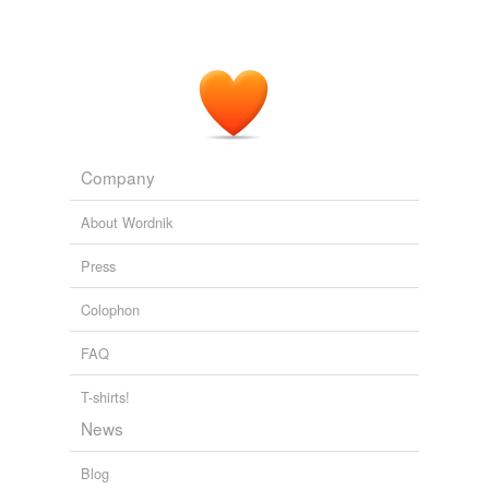
Company
About Wordnik
Press
Colophon
FAQ
T-shirts!
News
Blog