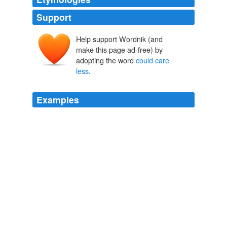
Support
Help support Wordnik (and
make this page ad-free) by
adopting the word
could care
less
.
Examples