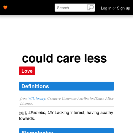
Log in
or
Sign up
could care less
Love
Definitions
from
Wiktionary
, Creative Commons Attribution/Share-Alike
License.
Lacking interest; having
apathy
verb
idiomatic, US
towards.
Etymologies