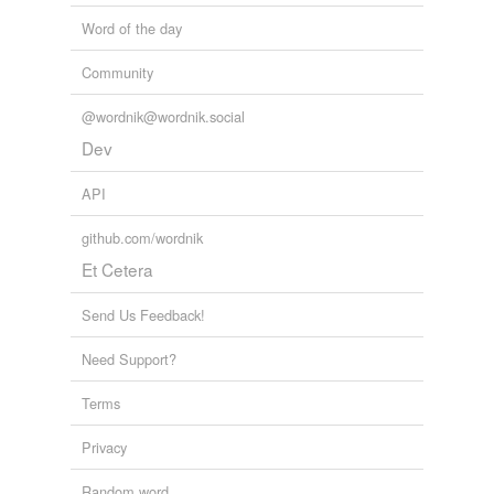
Word of the day
Community
@wordnik@wordnik.social
Dev
API
github.com/wordnik
Et Cetera
Send Us Feedback!
Need Support?
Terms
Privacy
Random word