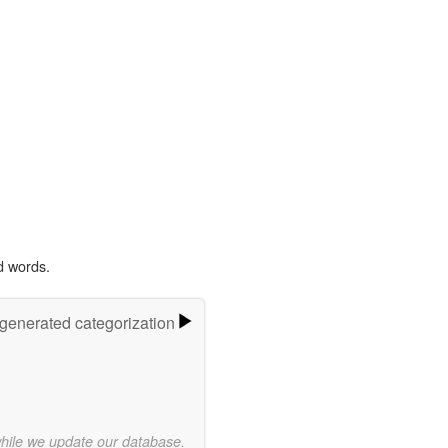
d words.
-generated categorization
while we update our database.