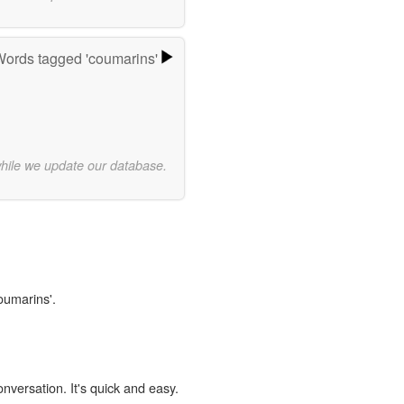
ords tagged 'coumarins'
while we update our database.
oumarins'.
onversation. It's quick and easy.