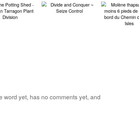
ite word yet, has no comments yet, and