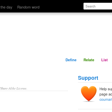
Define
Relate
 the day
Random word
Define
Relate
List
Support
/Share-Alike License.
Help su
page ad
coumar