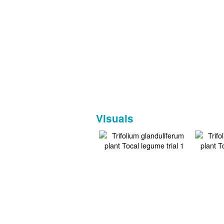
Visuals