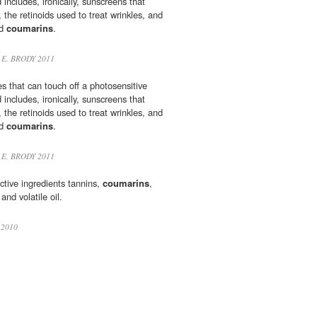
 includes, ironically, sunscreens that
the retinoids used to treat wrinkles, and
nd
coumarins
.
 E. BRODY 2011
ces that can touch off a photosensitive
 includes, ironically, sunscreens that
the retinoids used to treat wrinkles, and
nd
coumarins
.
 E. BRODY 2011
ctive ingredients tannins,
coumarins
,
and volatile oil.
 2010