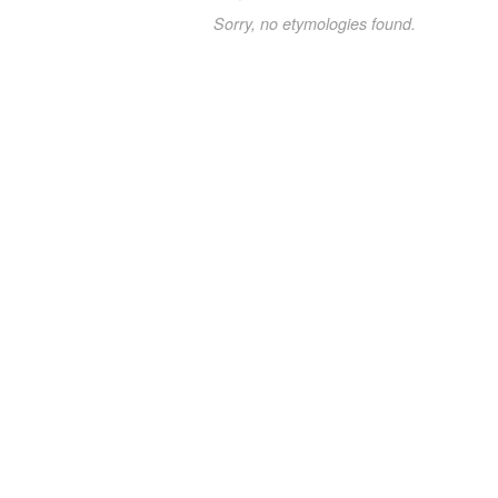
Sorry, no etymologies found.