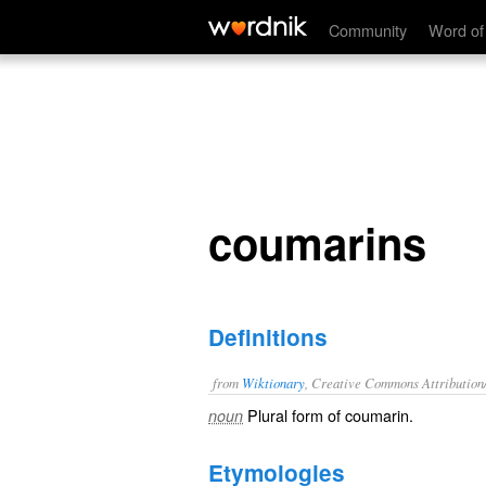
coumarins
Community
Word of
coumarins
Definitions
from
Wiktionary
, Creative Commons Attribution
Plural form of
coumarin
.
noun
Etymologies