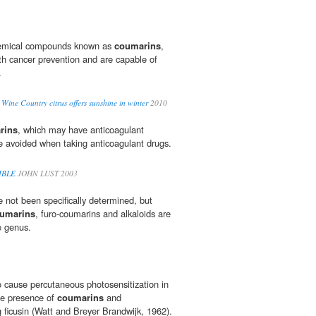
chemical compounds known as
coumarins
,
th cancer prevention and are capable of
.
 Wine Country citrus offers sunshine in winter
2010
rins
, which may have anticoagulant
e avoided when taking anticoagulant drugs.
IBLE
JOHN LUST 2003
e not been specifically determined, but
umarins
, furo-coumarins and alkaloids are
e genus.
o cause percutaneous photosensitization in
he presence of
coumarins
and
g ficusin (Watt and Breyer Brandwijk, 1962).