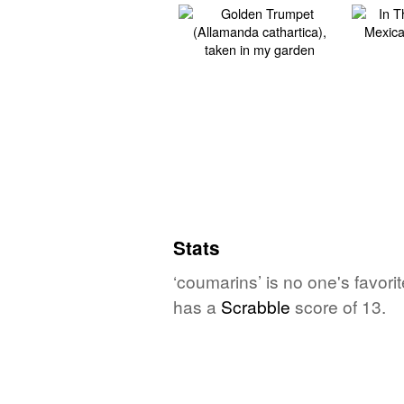
Stats
‘coumarins’ is no one's favor
has a
Scrabble
score of 13.