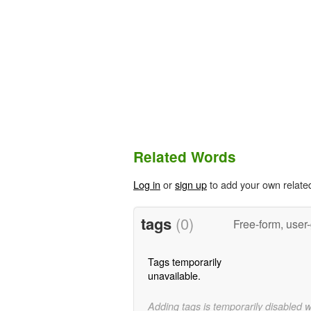
Related Words
Log in
or
sign up
to add your own relate
tags
(0)
Free-form, user
Tags temporarily
unavailable.
Adding tags is temporarily disabled 