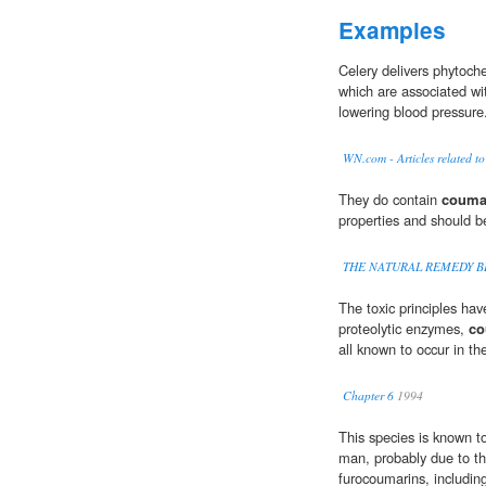
Examples
Celery delivers phyto
which are associated wi
lowering blood pressure
WN.com - Articles related to
They do contain
couma
properties and should b
THE NATURAL REMEDY B
The toxic principles hav
proteolytic enzymes,
co
all known to occur in th
Chapter 6
1994
This species is known t
man, probably due to t
furocoumarins, includin