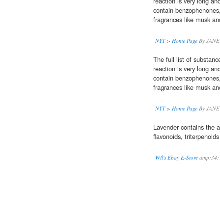
reaction is very long and
contain benzophenones, 
fragrances like musk a
NYT > Home Page
By JANE
The full list of substan
reaction is very long and
contain benzophenones, 
fragrances like musk a
NYT > Home Page
By JANE
Lavender contains the a
flavonoids, triterpenoids 
Wil's Ebay E-Store
amp;34;