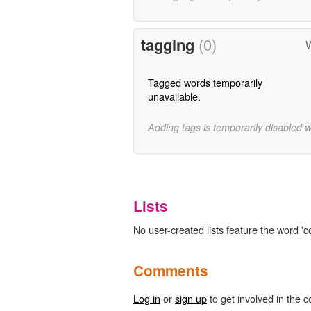
tagging
(0)
W
Tagged words temporarily
unavailable.
Adding tags is temporarily disabled 
Lists
No user-created lists feature the word 'c
Comments
Log in
or
sign up
to get involved in the c