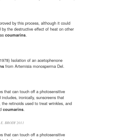
proved by this process, although it could
by the destructive effect of heat on other
 as
coumarins
.
978) Isolation of an acetophenone
ns
from Artemisia monosperma Del.
ces that can touch off a photosensitive
 includes, ironically, sunscreens that
the retinoids used to treat wrinkles, and
nd
coumarins
.
 E. BRODY 2011
ces that can touch off a photosensitive