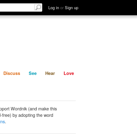
List
Discuss
See
Hear
Log in
or
Sign up
Discuss
See
Hear
Love
pport Wordnik (and make this
-free) by adopting the word
ins
.