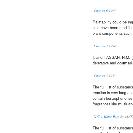
Chapter 6
1994
Palatability could be im
also have been modified 
plant components such
Chapter 3
1994
I. and HASSAN, N.M. (1
derivative and
coumari
Chapter 5
1953
The full list of substan
reaction is very long and
contain benzophenones, 
fragrances like musk a
NYT > Home Page
By JANE
The full list of substan