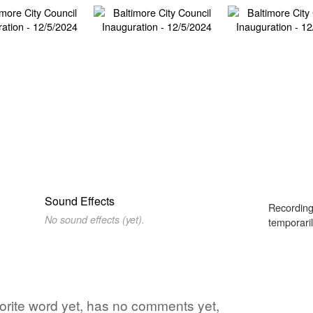
Sound Effects
Recording
No sound effects (yet).
temporaril
avorite word yet, has no comments yet,