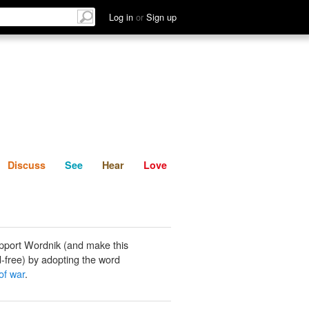
List
Discuss
See
Hear
Log in
or
Sign up
Discuss
See
Hear
Love
pport Wordnik (and make this
-free) by adopting the word
of war
.