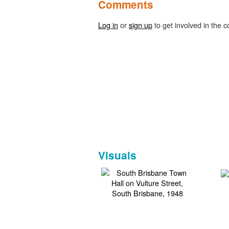
Comments
Log in
or
sign up
to get involved in the c
Visuals