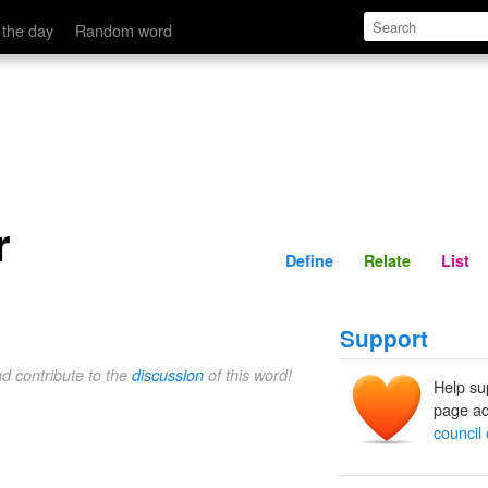
Define
Relate
 the day
Random word
r
Define
Relate
List
Support
nd contribute to the
discussion
of this word!
Help su
page ad
council 