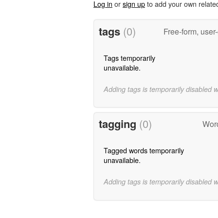
Log in
or
sign up
to add your own relate
tags
(0)
Free-form, user
Tags temporarily
unavailable.
Adding tags is temporarily disabled 
tagging
(0)
Word
Tagged words temporarily
unavailable.
Adding tags is temporarily disabled 