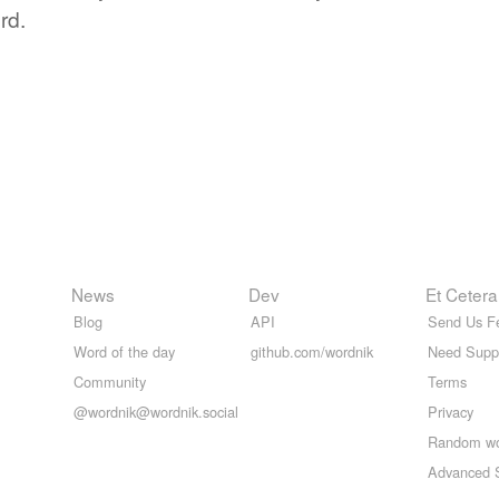
rd.
News
Dev
Et Cetera
Blog
API
Send Us F
Word of the day
github.com/wordnik
Need Supp
Community
Terms
@wordnik@wordnik.social
Privacy
Random w
Advanced 