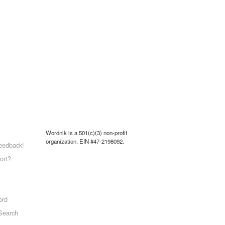
Wordnik is a 501(c)(3) non-profit
organization, EIN #47-2198092.
eedback!
ort?
ord
Search