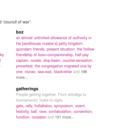
 'council of war':
boz
an almost unlimited allowance of authority in
his [workhouse master’s] petty kingdom,
quondam friends,
present situation,
the hollow
cky
friendship of boon-companionship,
half-pay
t
captain,
curate,
slop-basin,
counter-sensation,
c
proverbial: the congregation migrated one by
one,
nicnac,
sea-cost,
black-letter
and
196
more...
gatherings
People getting together. From shindigs to
tournaments; trysts to vigils.
gala,
rally,
hullabaloo,
symposium,
event,
festivity,
ball,
rave,
confabulation,
convention,
function,
occasion
and
101 more...