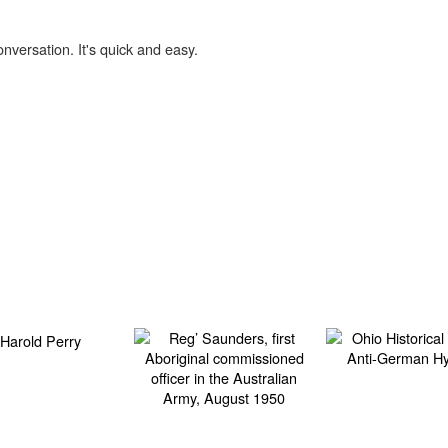
onversation. It's quick and easy.