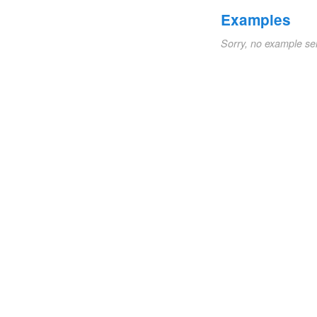
Examples
Sorry, no example se