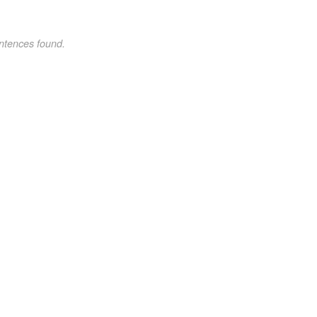
ntences found.