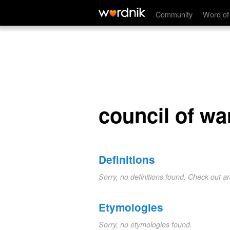
council of war
Community
Word of
council of wa
Definitions
Sorry, no definitions found. Check out a
Etymologies
Sorry, no etymologies found.