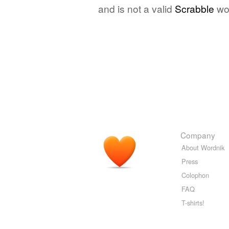
and is not a valid
Scrabble
wo
Company
About Wordnik
Press
Colophon
FAQ
T-shirts!