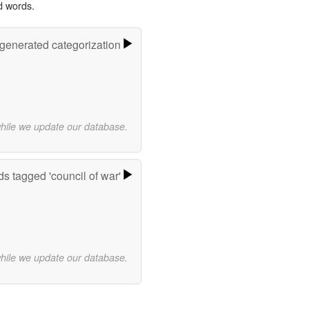
d words.
-generated categorization
while we update our database.
s tagged 'council of war'
while we update our database.