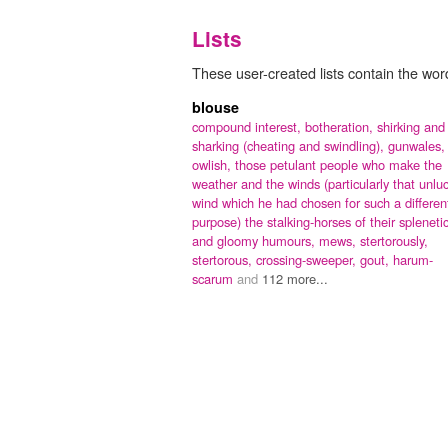
Lists
These user-created lists contain the word
blouse
compound interest,
botheration,
shirking and
sharking (cheating and swindling),
gunwales,
owlish,
those petulant people who make the
weather and the winds (particularly that unlu
wind which he had chosen for such a differen
purpose) the stalking-horses of their spleneti
and gloomy humours,
mews,
stertorously,
stertorous,
crossing-sweeper,
gout,
harum-
scarum
and
112 more...