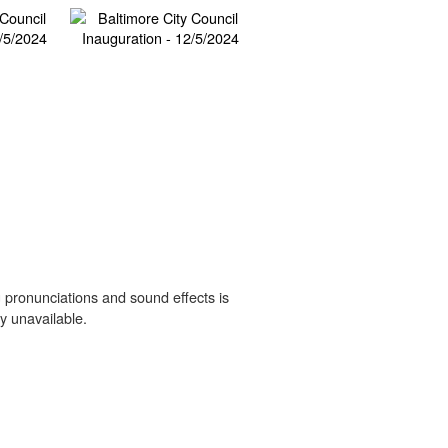
 pronunciations and sound effects is
y unavailable.