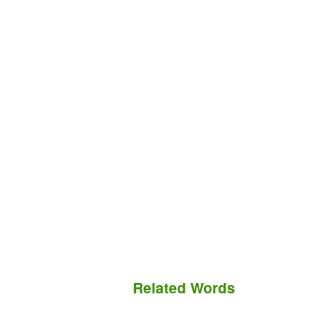
Related Words