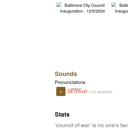
Sounds
Pronunciations
(1.61 second(s))
Play
Stats
‘council of war’ is no one's f