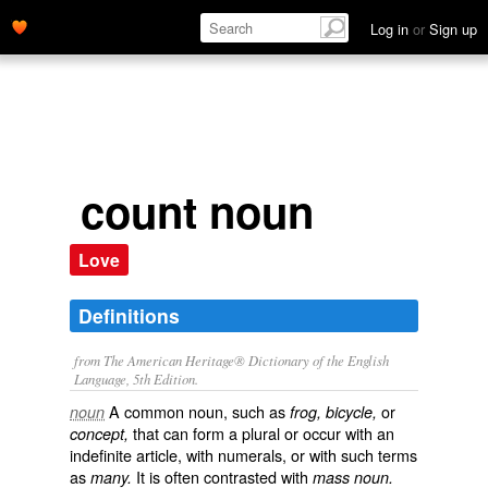
Log in
or
Sign up
count noun
Love
Definitions
from The American Heritage® Dictionary of the English
Language, 5th Edition.
A common noun, such as
or
noun
frog, bicycle,
that can form a plural or occur with an
concept,
indefinite article, with numerals, or with such terms
as
It is often contrasted with
many.
mass noun.