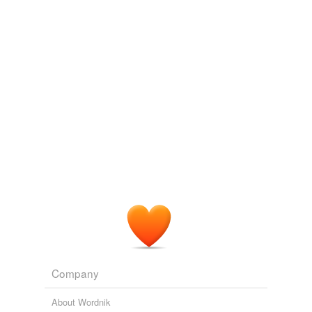
Cross-references
collective noun
tags
(0)
Free-form, user-generated categorization
Tags temporarily
unavailable.
Adding tags is temporarily disabled while
we update our database.
tagging
(0)
Words tagged 'count noun'
Company
Tagged words
temporarily
About Wordnik
unavailable.