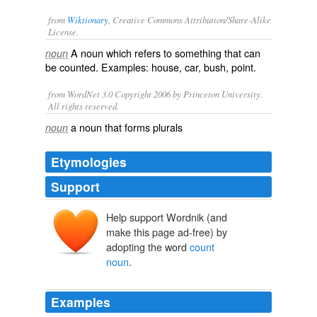
from
Wiktionary
, Creative Commons Attribution/Share-Alike
License.
A
noun
which refers to something that can
noun
be counted. Examples:
house
,
car
,
bush
,
point
.
from WordNet 3.0 Copyright 2006 by Princeton University.
All rights reserved.
a noun that forms plurals
noun
Etymologies
Support
Help support Wordnik (and
make this page ad-free) by
adopting the word
count
noun
.
Examples