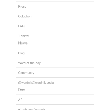
Press
Adding tags is temporarily disabled while
we update our database.
Colophon
FAQ
T-shirts!
News
Blog
Word of the day
Community
@wordnik@wordnik.social
Dev
API
github.com/wordnik