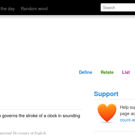
Define
Relate
 the day
Random word
Define
Relate
List
Support
Help su
page ad
 governs the stroke of a clock in sounding
count-w
ational Dictionary of English.