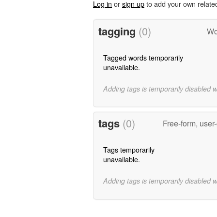
Log in
or
sign up
to add your own relate
tagging
(0)
Wo
Tagged words temporarily
unavailable.
Adding tags is temporarily disabled 
tags
(0)
Free-form, user
Tags temporarily
unavailable.
Adding tags is temporarily disabled 