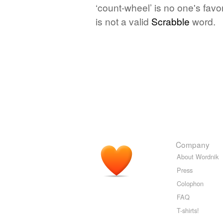
‘count-wheel’ is no one's fav
is not a valid
Scrabble
word.
Company
About Wordnik
Press
Colophon
FAQ
T-shirts!