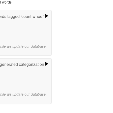
d words.
rds tagged 'count-wheel'
while we update our database.
-generated categorization
while we update our database.