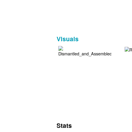
Visuals
Stats