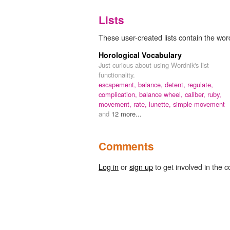
Lists
These user-created lists contain the wor
Horological Vocabulary
Just curious about using Wordnik's list
functionality.
escapement,
balance,
detent,
regulate,
complication,
balance wheel,
caliber,
ruby,
movement,
rate,
lunette,
simple movement
and
12 more...
Comments
Log in
or
sign up
to get involved in the c