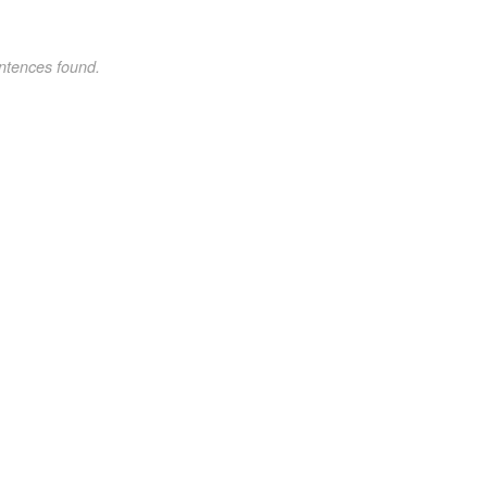
ntences found.