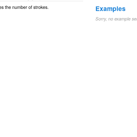
es the number of strokes.
Examples
Sorry, no example se