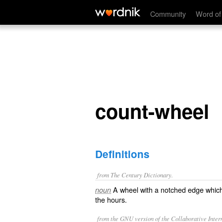
count-wheel
Community
Word of
count-wheel
Definitions
from The Century Dictionary.
A wheel with a notched edge which
noun
the hours.
from the GNU version of the Collaborative Intern