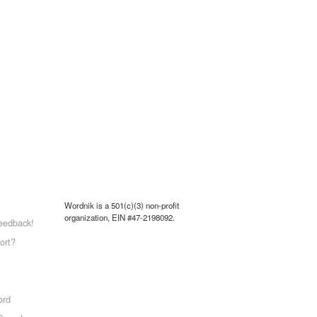
Wordnik is a 501(c)(3) non-profit
organization, EIN #47-2198092.
eedback!
ort?
ord