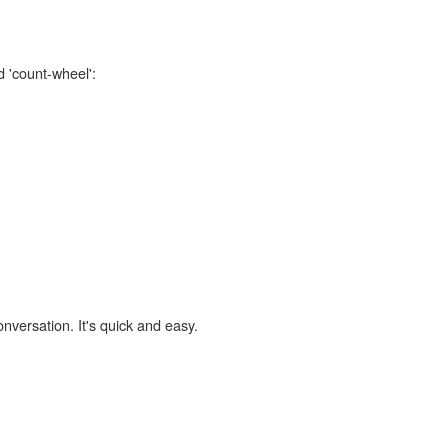
d 'count-wheel':
onversation. It's quick and easy.