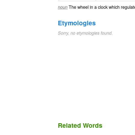
The wheel in a clock which regulat
noun
Etymologies
Sorry, no etymologies found.
Related Words