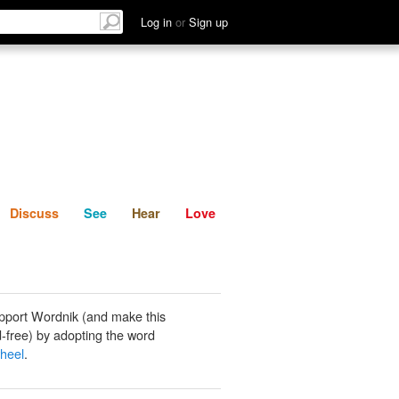
List
Discuss
See
Hear
Log in
or
Sign up
Discuss
See
Hear
Love
pport Wordnik (and make this
-free) by adopting the word
heel
.