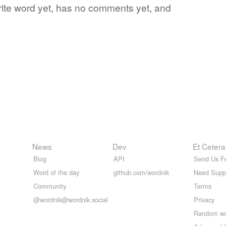
orite word yet, has no comments yet, and
News
Dev
Et Cetera
Blog
API
Send Us F
Word of the day
github.com/wordnik
Need Supp
Community
Terms
@wordnik@wordnik.social
Privacy
Random w