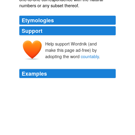
numbers
or any subset thereof.
Etymologies
Support
Help support Wordnik (and
make this page ad-free) by
adopting the word
countably
.
Examples
These sets can all be put into one-to-one
correspondence with the natural numbers; they are
called
countably
infinite.
Skolem's Paradox
Bays, Timothy 2009
For all intents and purposes, it is
countably
infinite.
Mehret Mandefro: The Revolution of Relevance
Mehret Mandefro