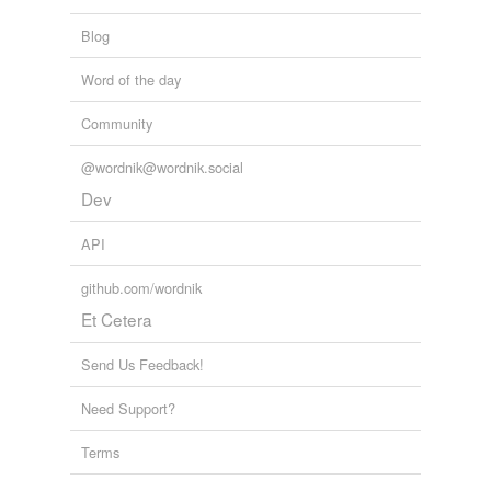
Blog
Word of the day
Community
@wordnik@wordnik.social
Dev
API
github.com/wordnik
Et Cetera
Send Us Feedback!
Need Support?
Terms