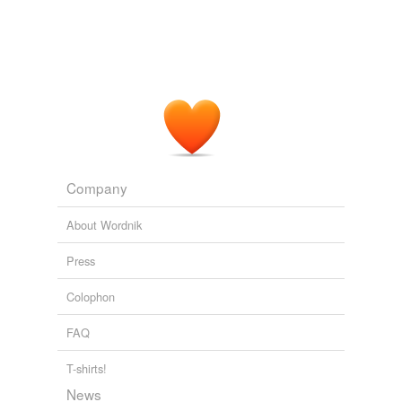
Mehret Mandefro: The Revolution of Relevance
Mehret Mandefro
2010
Company
About Wordnik
Press
Colophon
FAQ
T-shirts!
News