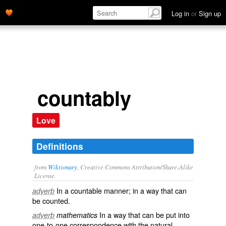
Log in
or
Sign up
countably
Love
Definitions
from
Wiktionary
, Creative Commons Attribution/Share-Alike
License.
In a
countable
manner; in a way that can
adverb
be
counted
.
In a way that can be put into
adverb
mathematics
one-to-one
correspondence
with the natural