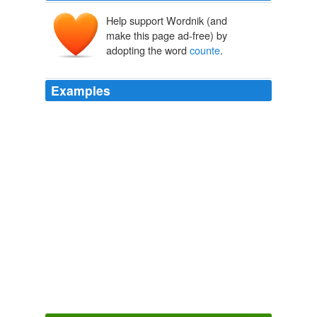
Help support Wordnik (and
make this page ad-free) by
adopting the word
counte
.
Examples
Well, Sir; I shall see how far the advances made on the
tvrong side will be justified, or rather
counte
-nanced, by
the advances, or, shall I say (I will if you please)
condescensions to be made on yours.
Sir Charles Grandison
2006
And how silly indeed are such of us, as can keep in
counte
-nance, at our own expence, their folly!
Sir Charles Grandison
2006
Sir Hargrave had too much business for his eyes with
the ladies, in order to obtain their
counte
-nance, to
trouble himself about the looks of the men.