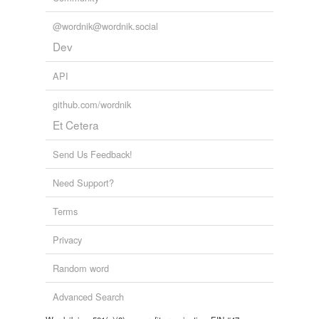
@wordnik@wordnik.social
Dev
API
github.com/wordnik
Et Cetera
Send Us Feedback!
Need Support?
Terms
Privacy
Random word
Advanced Search