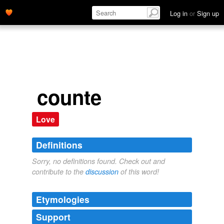
Log in
or
Sign up
counte
Love
Definitions
Sorry, no definitions found. Check out and
contribute to the
discussion
of this word!
Etymologies
Support