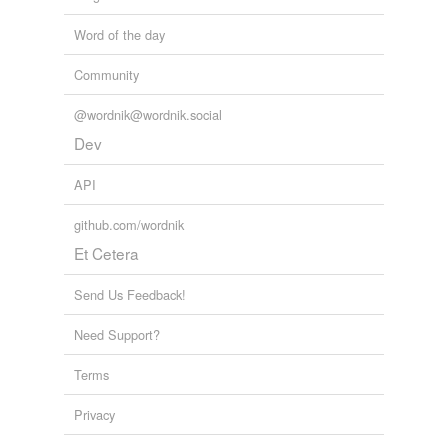
Word of the day
Community
@wordnik@wordnik.social
Dev
API
github.com/wordnik
Et Cetera
Send Us Feedback!
Need Support?
Terms
Privacy