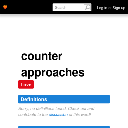
Log in
or
Sign up
counter
approaches
Love
Definitions
Sorry, no definitions found. Check out and
contribute to the
discussion
of this word!