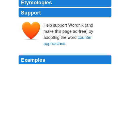
Etymologies
Support
Help support Wordnik (and
make this page ad-free) by
adopting the word
counter
approaches
.
Examples