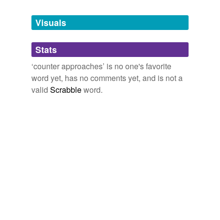
Tagged words
temporarily
unavailable.
Visuals
Adding tags is temporarily disabled while
Stats
we update our database.
‘counter approaches’ is no one's favorite
word yet, has no comments yet, and is not a
valid
Scrabble
word.