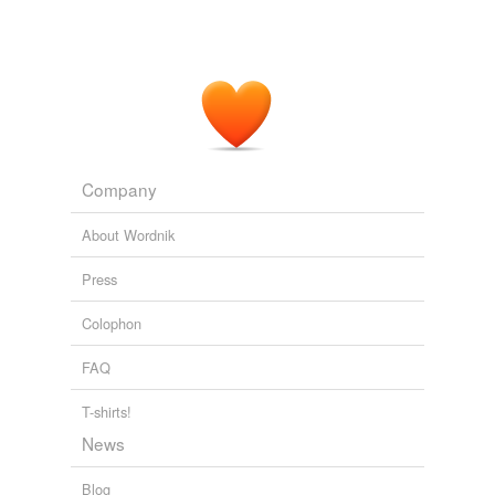
Company
About Wordnik
Press
Colophon
FAQ
T-shirts!
News
Blog