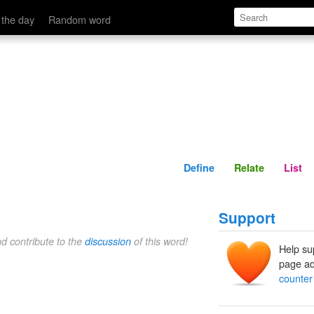
Define
Relate
 the day
Random word
Define
Relate
List
Support
nd contribute to the
discussion
of this word!
Help su
page ad
counter