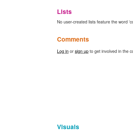
Lists
No user-created lists feature the word 'co
Comments
Log in
or
sign up
to get involved in the c
Visuals