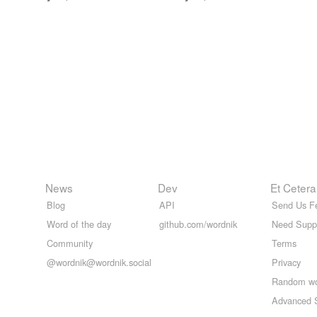
News
Dev
Et Cetera
Blog
API
Send Us F
Word of the day
github.com/wordnik
Need Supp
Community
Terms
@wordnik@wordnik.social
Privacy
Random w
Advanced 