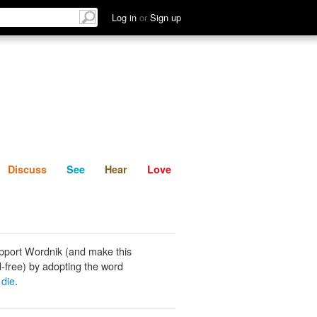
List
Discuss
See
Hear
Log in
or
Sign up
Discuss
See
Hear
Love
pport Wordnik (and make this
-free) by adopting the word
 die
.