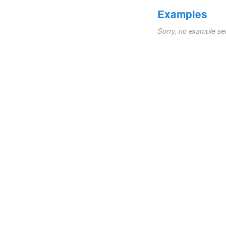
Examples
Sorry, no example se