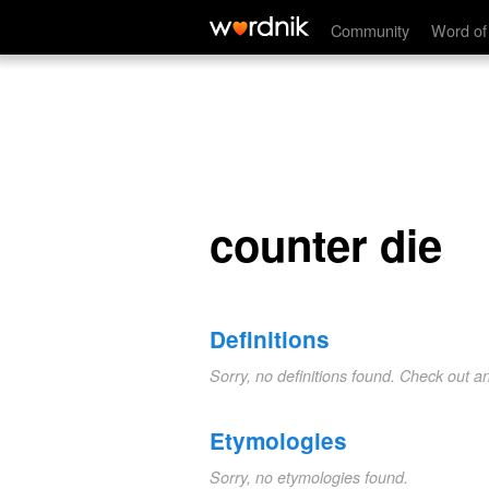
counter die
Community
Word of
counter die
Definitions
Sorry, no definitions found. Check out a
Etymologies
Sorry, no etymologies found.