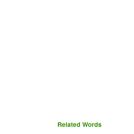
Related Words