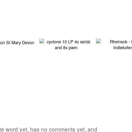
rite word yet, has no comments yet, and