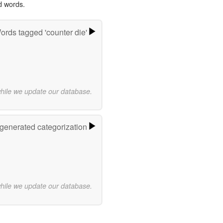
d words.
ords tagged 'counter die'
while we update our database.
-generated categorization
while we update our database.