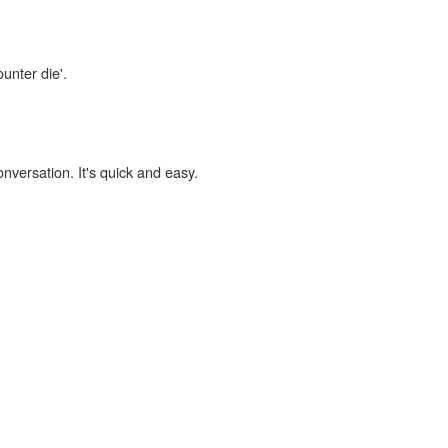
unter die'.
onversation. It's quick and easy.