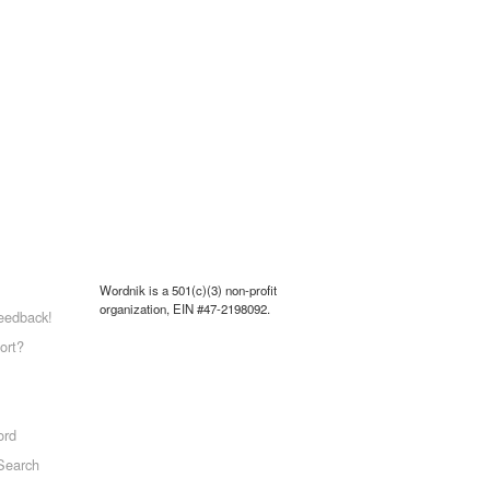
Wordnik is a 501(c)(3) non-profit
organization, EIN #47-2198092.
eedback!
ort?
ord
Search