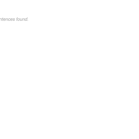
ntences found.