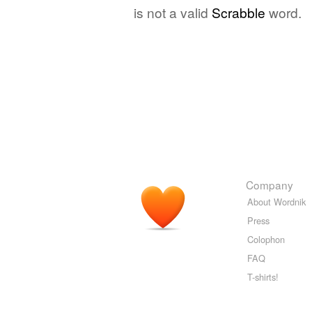
is not a valid
Scrabble
word.
Company
About Wordnik
Press
Colophon
FAQ
T-shirts!