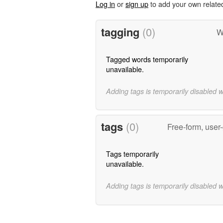
Log in
or
sign up
to add your own relate
tagging
(0)
W
Tagged words temporarily
unavailable.
Adding tags is temporarily disabled 
tags
(0)
Free-form, user
Tags temporarily
unavailable.
Adding tags is temporarily disabled 