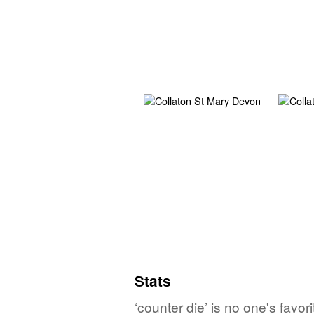
Stats
‘counter die’ is no one's favo