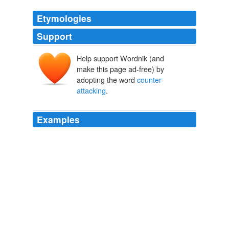
Etymologies
Support
Help support Wordnik (and
make this page ad-free) by
adopting the word
counter-
attacking
.
Examples
Villarreal's opener owed more to their own quick thinking
and City's sloppiness around their own box than some
classic
counter-attacking
template.
Manchester City hit the big time but stage fright is still an issue |
Paul Hayward
2011
It was no more than Bristol City deserved after an
impressive
counter-attacking
display that will ease the
pressure on Keith Millen, who was heavily criticised