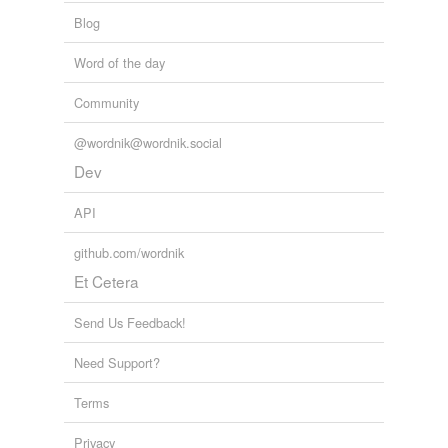
Blog
Word of the day
Community
@wordnik@wordnik.social
Dev
API
github.com/wordnik
Et Cetera
Send Us Feedback!
Need Support?
Terms
Privacy