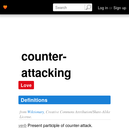
Log in
or
Sign up
counter-
attacking
Love
Definitions
from
Wiktionary
, Creative Commons Attribution/Share-Alike
License.
Present participle of
counter-attack
.
verb