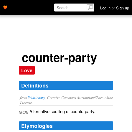
Log in
or
Sign up
counter-party
Love
Definitions
from
Wiktionary
, Creative Commons Attribution/Share-Alike
License.
Alternative spelling of
counterparty
.
noun
Etymologies