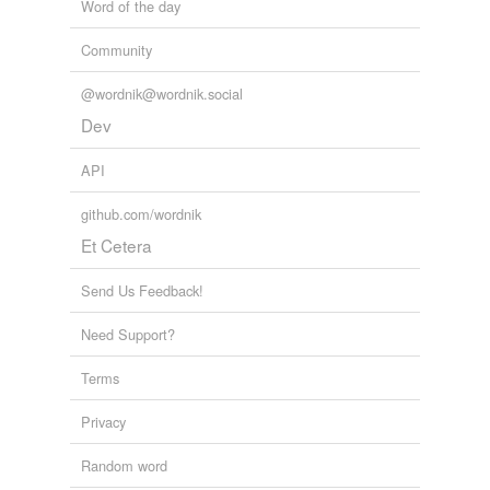
Word of the day
Community
@wordnik@wordnik.social
Dev
API
github.com/wordnik
Et Cetera
Send Us Feedback!
Need Support?
Terms
Privacy
Random word