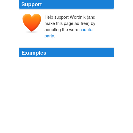
Support
Help support Wordnik (and
make this page ad-free) by
adopting the word
counter-
party
.
Examples
So the balance of the year, the
counter-party
, which is
Goldman Sachs, in effect has the ability to cover their
short -- or purchase the shares they delivered to us.
unknown title
2011
Nor does he make any allowance for the current global
banking reform initiatives, including global capital and
liquidity rules, new central
counter-party
clearing
arrangements, harmonized accounting rules, new
governance and remuneration policies, and improved
standards of regulatory and investor supervision.