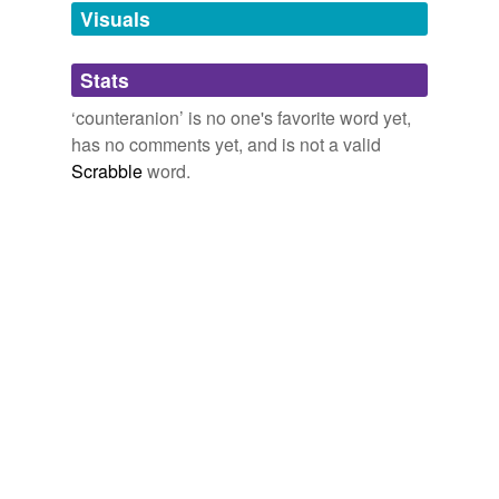
Visuals
tagging
(0)
Stats
Words tagged 'counteranion'
‘counteranion’ is no one's favorite word yet,
Tagged words
has no comments yet, and is not a valid
temporarily
unavailable.
Scrabble
word.
Adding tags is temporarily disabled while
we update our database.