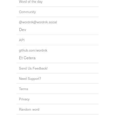
Word of the day
Community
@wordnik@wordnik.social
Dev
API
github.com/wordnik
Et Cetera
Send Us Feedback!
Need Support?
Terms
Privacy
Random word