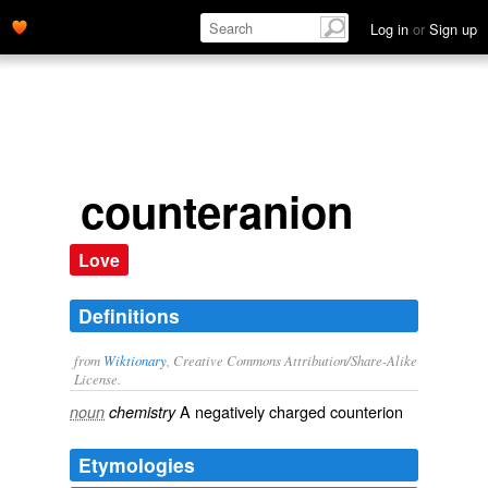
Log in
or
Sign up
counteranion
Love
Definitions
from
Wiktionary
, Creative Commons Attribution/Share-Alike
License.
A
negatively
charged
counterion
noun
chemistry
Etymologies