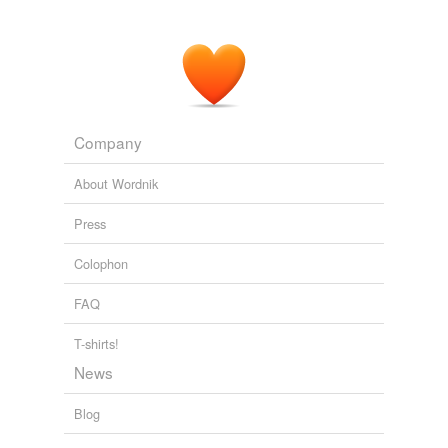
Company
About Wordnik
Press
Colophon
FAQ
T-shirts!
News
Blog