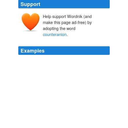
Support
Help support Wordnik (and
make this page ad-free) by
adopting the word
counteranion
.
Examples